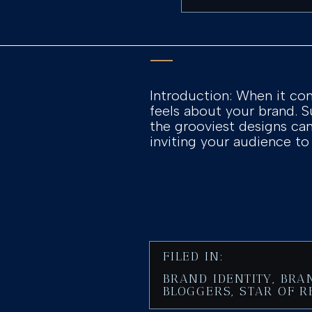
Introduction: When it com
feels about your brand. S
the grooviest designs can 
inviting your audience to
FILED IN:
BRAND IDENTITY
,
BRA
BLOGGERS
,
STAR OF R