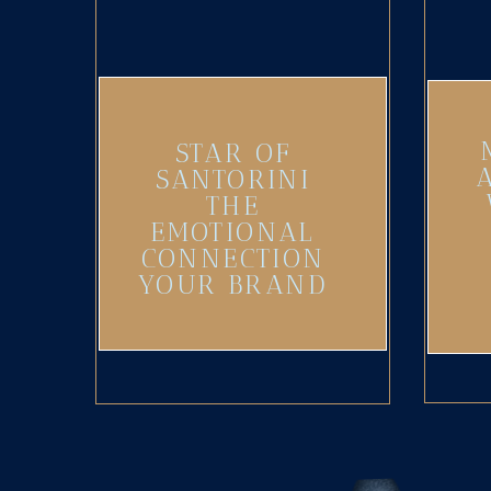
STAR OF
SANTORINI
THE
EMOTIONAL
CONNECTION
YOUR BRAND
NEEDS
(UPDATED)