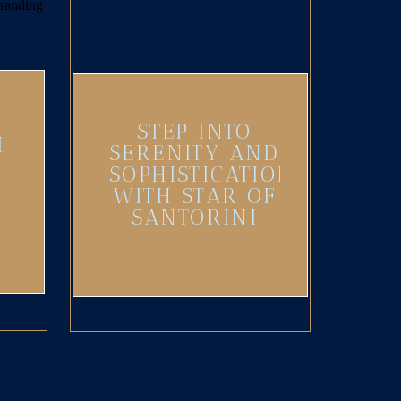
STEP INTO
I
SERENITY AND
SOPHISTICATION
WITH STAR OF
SANTORINI