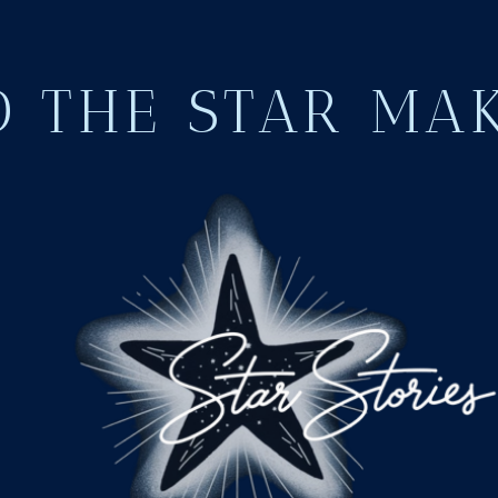
 THE STAR MA