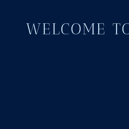
WELCOME TO