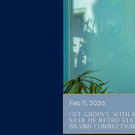
Feb 11, 2026
GET GROOVY WITH 
STAR OF RETRO EL
BRAND CONNECTIO