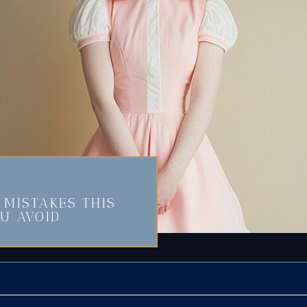
MISTAKES THIS
U AVOID