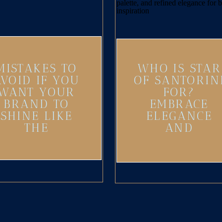
MISTAKES TO
WHO IS STAR
AVOID IF YOU
OF SANTORIN
WANT YOUR
FOR?
BRAND TO
EMBRACE
SHINE LIKE
ELEGANCE
THE
AND
SANTORINI
ADVENTURE
SUN
IN YOUR
BRAND