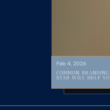
Feb 4, 2026
COMMON BRANDING 
STAR WILL HELP YO