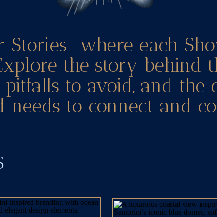
r Stories—where each Sho
Explore the story behind t
pitfalls to avoid, and the
 needs to connect and co
TS