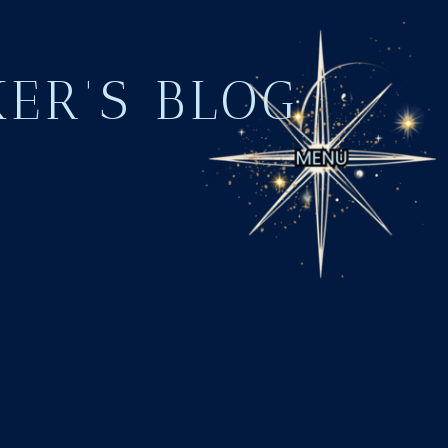
KER'S BLOG