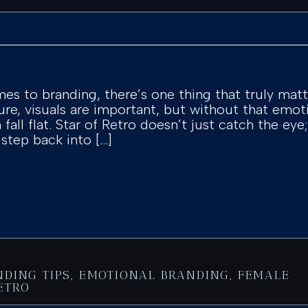
es to branding, there’s one thing that truly mat
ure, visuals are important, but without that emo
fall flat. Star of Retro doesn’t just catch the eye;
 step back into […]
NDING TIPS
,
EMOTIONAL BRANDING
,
FEMALE
ETRO