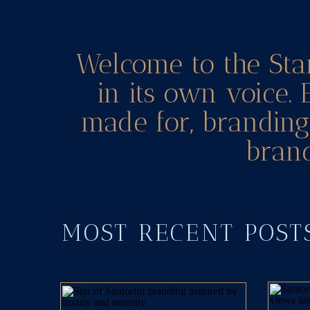
Welcome to the Sta
in its own voice. 
made for, branding 
brand
MOST RECENT POS