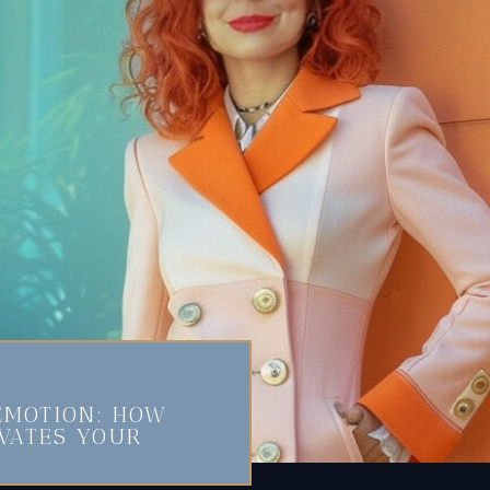
EMOTION: HOW
EVATES YOUR
N