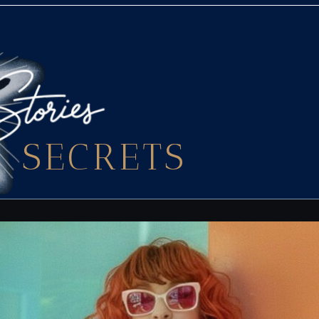
SECRETS