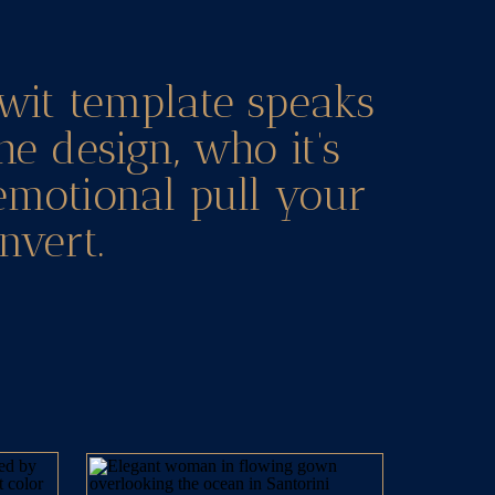
wit template speaks
he design, who it’s
 emotional pull your
nvert.