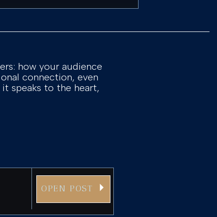
ters: how your audience
tional connection, even
 it speaks to the heart,
OPEN POST