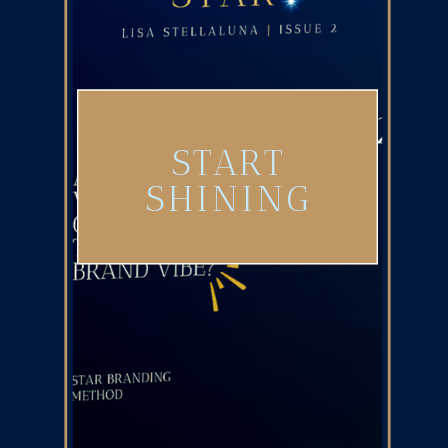
START
SHINING