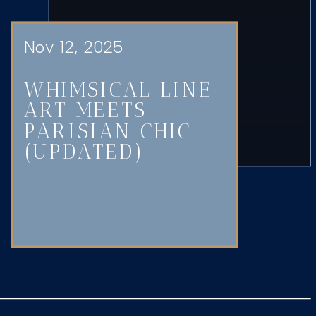
Nov 12, 2025
WHIMSICAL LINE
ART MEETS
PARISIAN CHIC
(UPDATED)