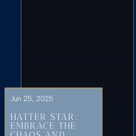
Jun 25, 2025
HATTER STAR:
EMBRACE THE
CHAOS AND