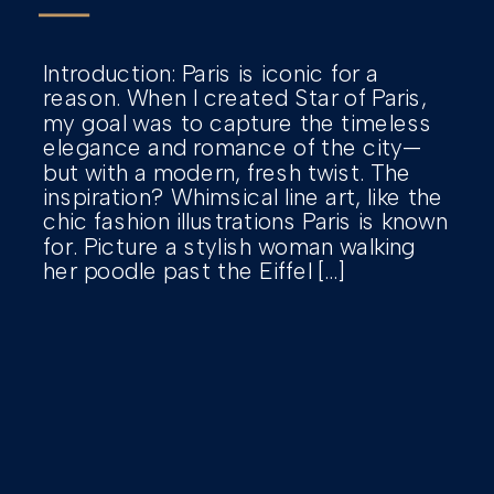
Introduction: Paris is iconic for a
reason. When I created Star of Paris,
my goal was to capture the timeless
elegance and romance of the city—
but with a modern, fresh twist. The
inspiration? Whimsical line art, like the
chic fashion illustrations Paris is known
for. Picture a stylish woman walking
her poodle past the Eiffel […]