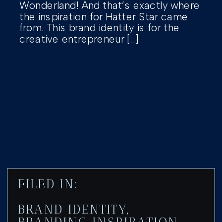
Wonderland! And that’s exactly where
the inspiration for Hatter Star came
from. This brand identity is for the
creative entrepreneur […]
FILED IN:
BRAND IDENTITY
,
BRANDING INSPIRATION
,