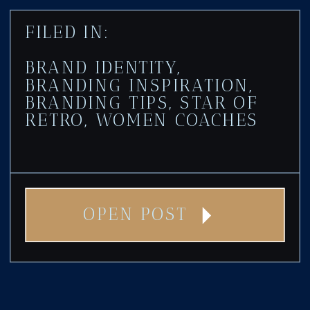
FILED IN:
BRAND IDENTITY
,
BRANDING INSPIRATION
,
BRANDING TIPS
,
STAR OF
RETRO
,
WOMEN COACHES
OPEN POST