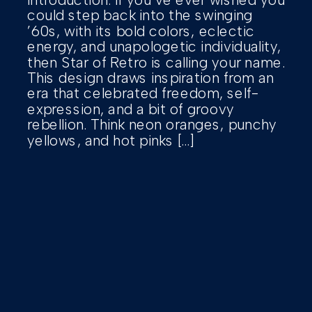
could step back into the swinging
’60s, with its bold colors, eclectic
energy, and unapologetic individuality,
then Star of Retro is calling your name.
This design draws inspiration from an
era that celebrated freedom, self-
expression, and a bit of groovy
rebellion. Think neon oranges, punchy
yellows, and hot pinks […]