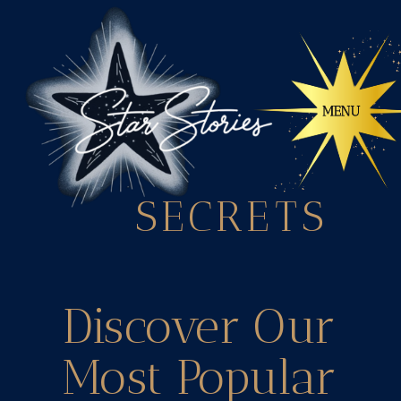
SECRETS
Discover Our
Most Popular