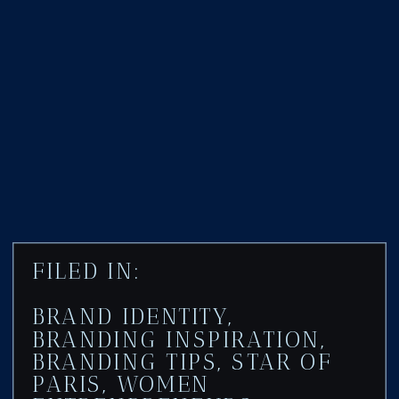
FILED IN:
BRAND IDENTITY
,
BRANDING INSPIRATION
,
BRANDING TIPS
,
STAR OF
PARIS
,
WOMEN