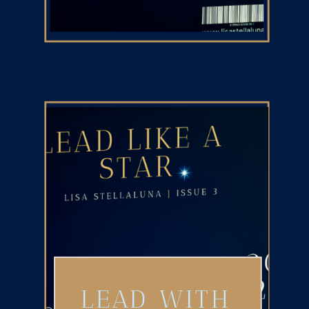
LEAD WITH