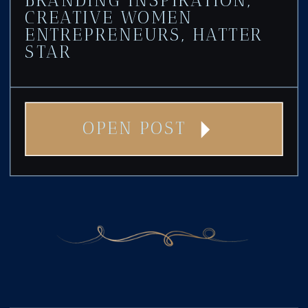
CREATIVE WOMEN
ENTREPRENEURS
,
HATTER
STAR
OPEN POST