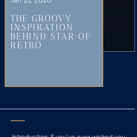
THE GROOVY
INSPIRATION
BEHIND STAR OF
RETRO
Introduction: If you’ve ever wished you