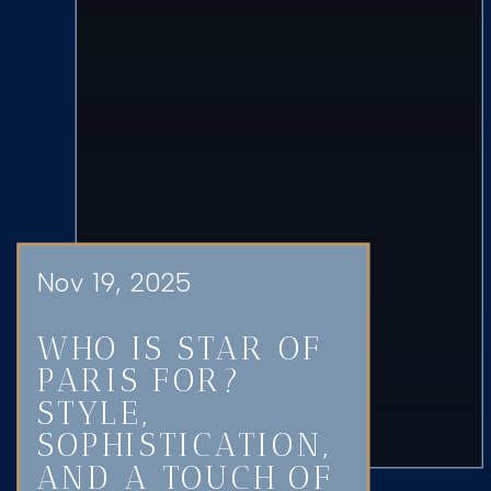
Nov 19, 2025
WHO IS STAR OF
PARIS FOR?
STYLE,
SOPHISTICATION,
AND A TOUCH OF