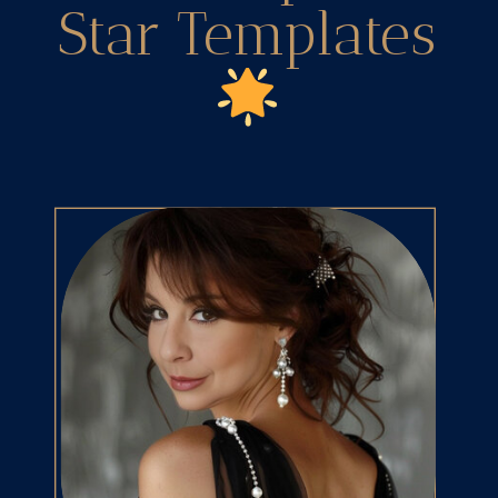
Star Templates