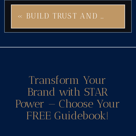
«
BUILD TRUST AND POWER THROUGH EMOTIONAL BRANDING WITH GODDESS STAR
Transform Your
Brand with STAR
Power — Choose Your
FREE Guidebook!