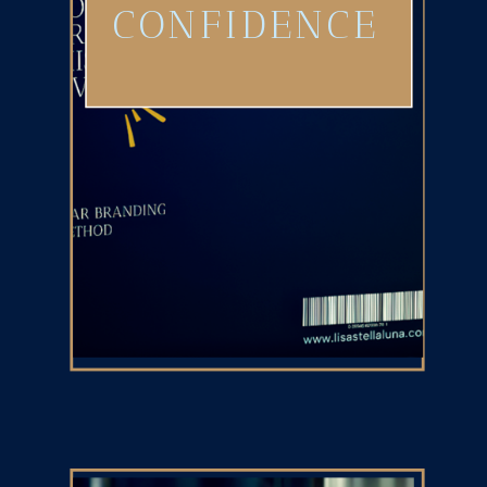
CONFIDENCE