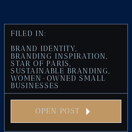
FILED IN:
BRAND IDENTITY
,
BRANDING INSPIRATION
,
STAR OF PARIS
,
SUSTAINABLE BRANDING
,
WOMEN-OWNED SMALL
BUSINESSES
OPEN POST