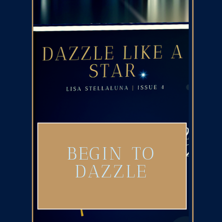
BEGIN TO
DAZZLE