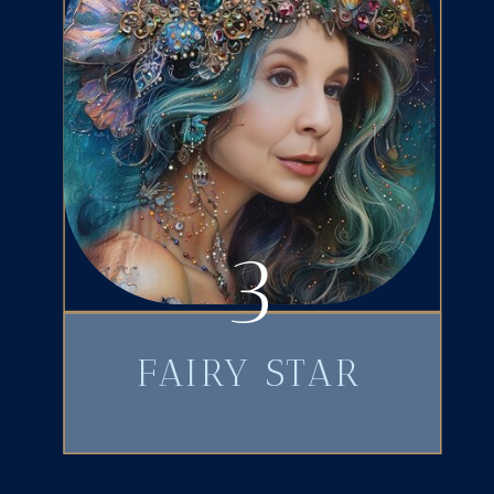
3
FAIRY STAR