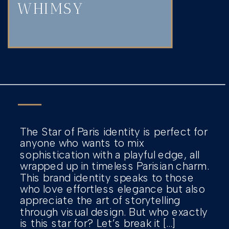
WHIMSY
The Star of Paris identity is perfect for
anyone who wants to mix
sophistication with a playful edge, all
wrapped up in timeless Parisian charm.
This brand identity speaks to those
who love effortless elegance but also
appreciate the art of storytelling
through visual design. But who exactly
is this star for? Let’s break it […]