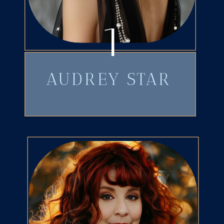
1
AUDREY STAR