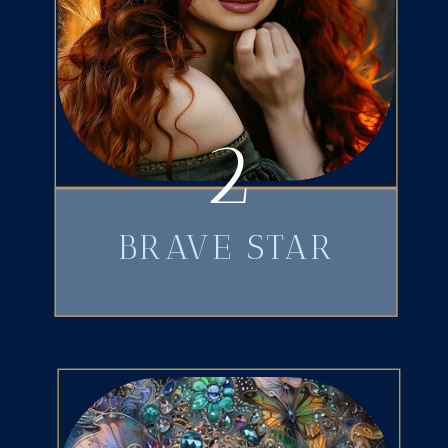
2
BRAVE STAR