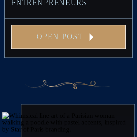
ENTRENPRENEURS
OPEN POST