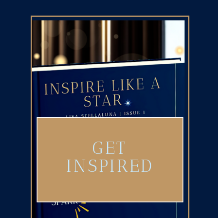
GET
INSPIRED