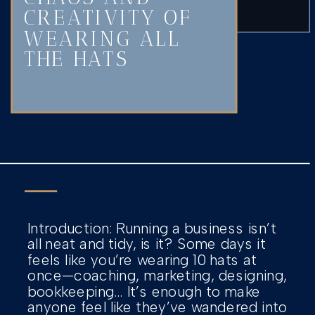
CREATIVITY OF
WEARING ALL
THE HATS
Introduction: Running a business isn’t
all neat and tidy, is it? Some days it
feels like you’re wearing 10 hats at
once—coaching, marketing, designing,
bookkeeping… It’s enough to make
anyone feel like they’ve wandered into