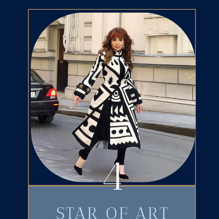
4
STAR OF ART