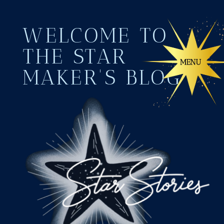
WELCOME TO
THE STAR
MAKER'S BLOG