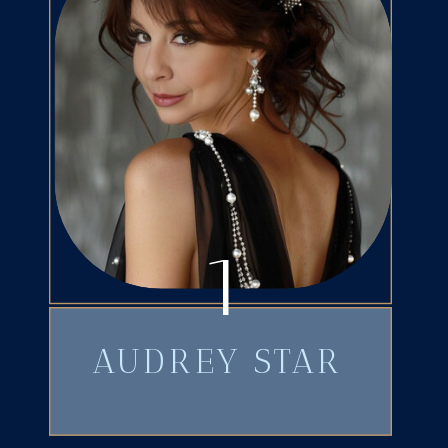
1
AUDREY STAR