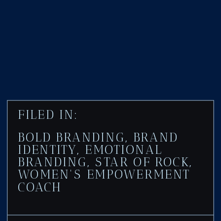
FILED IN:
BOLD BRANDING
,
BRAND
IDENTITY
,
EMOTIONAL
BRANDING
,
STAR OF ROCK
,
WOMEN'S EMPOWERMENT
COACH