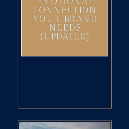
EMOTIONAL
CONNECTION
YOUR BRAND
NEEDS
(UPDATED)