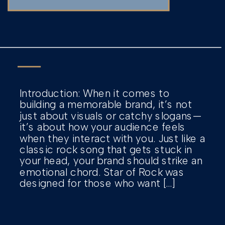
Introduction: When it comes to
building a memorable brand, it’s not
just about visuals or catchy slogans—
it’s about how your audience feels
when they interact with you. Just like a
classic rock song that gets stuck in
your head, your brand should strike an
emotional chord. Star of Rock was
designed for those who want […]