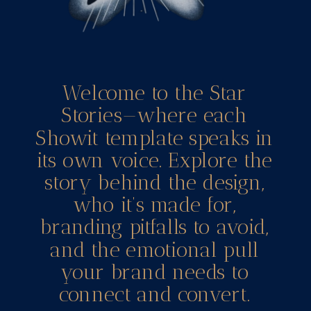
Welcome to the Star
Stories—where each
Showit template speaks in
its own voice. Explore the
story behind the design,
who it’s made for,
branding pitfalls to avoid,
and the emotional pull
your brand needs to
connect and convert.