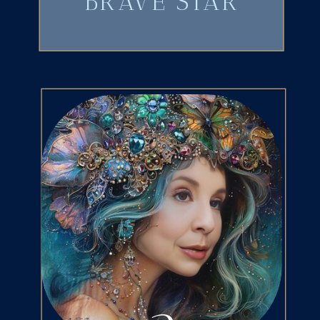
BRAVE STAR