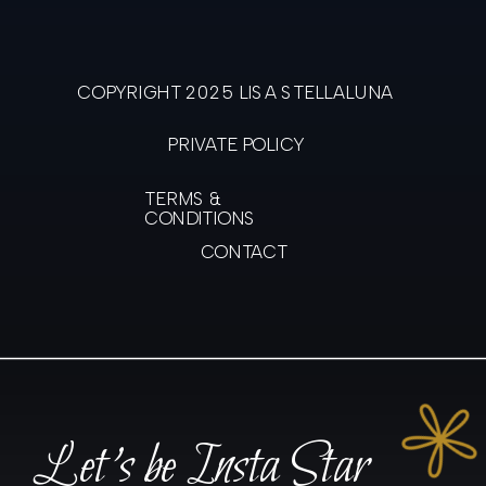
COPYRIGHT 2025 LISA STELLALUNA
PRIVATE POLICY
TERMS &
CONDITIONS
CONTACT
Let's be Insta Star