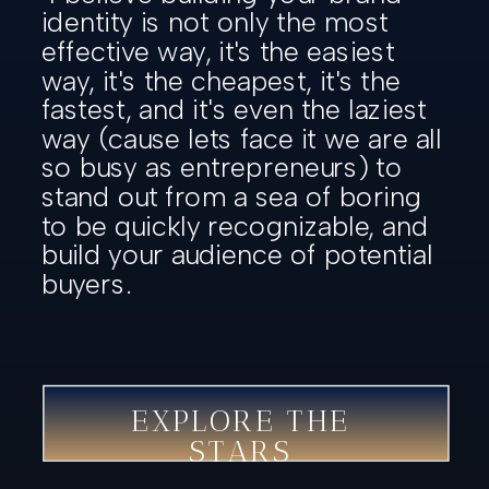
identity is not only the most
effective way, it's the easiest
way, it's the cheapest, it's the
fastest, and it's even the laziest
way (cause lets face it we are all
so busy as entrepreneurs) to
stand out from a sea of boring
to be quickly recognizable, and
build your audience of potential
buyers.
EXPLORE THE
STARS