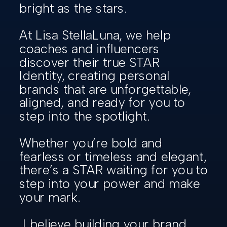
bright as the stars.
At Lisa StellaLuna, we help
coaches and influencers
discover their true STAR
Identity, creating personal
brands that are unforgettable,
aligned, and ready for you to
step into the spotlight.
Whether you’re bold and
fearless or timeless and elegant,
there’s a STAR waiting for you to
step into your power and make
your mark.
I believe building your brand