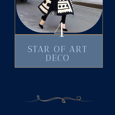
4
STAR OF ART
DECO