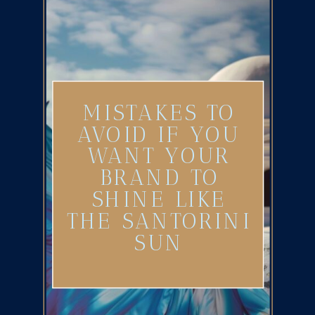
MISTAKES TO
AVOID IF YOU
WANT YOUR
BRAND TO
SHINE LIKE
THE SANTORINI
SUN