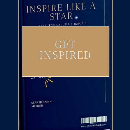
GET
INSPIRED