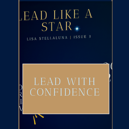
LEAD WITH
CONFIDENCE