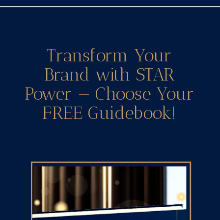
Transform Your
Brand with STAR
Power — Choose Your
FREE Guidebook!