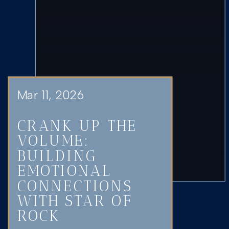
Mar 11, 2026
CRANK UP THE
VOLUME:
BUILDING
EMOTIONAL
CONNECTIONS
WITH STAR OF
ROCK