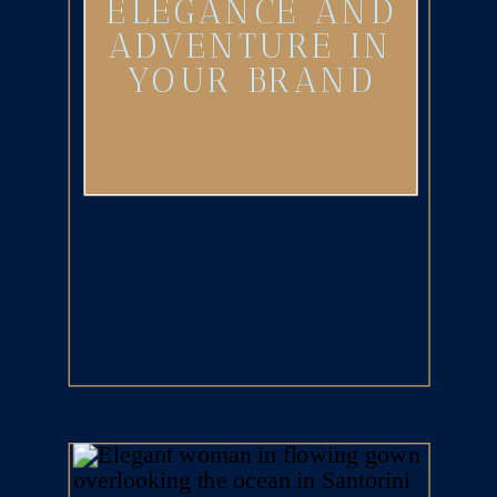
ELEGANCE AND
ADVENTURE IN
YOUR BRAND