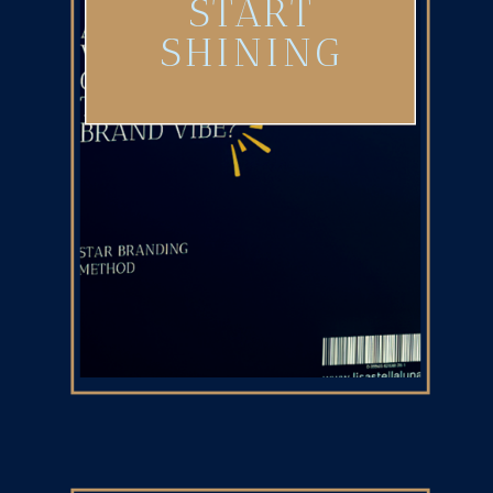
START
SHINING