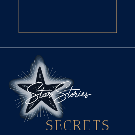
SECRETS