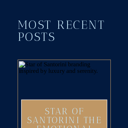
MOST RECENT
POSTS
STAR OF
SANTORINI THE