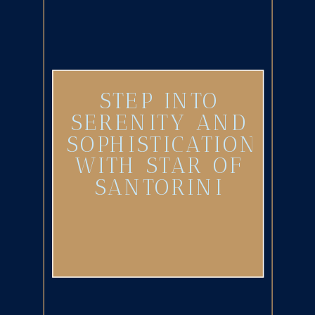
STEP INTO
SERENITY AND
SOPHISTICATION
WITH STAR OF
SANTORINI