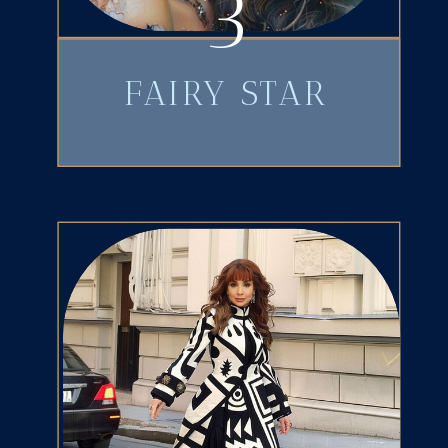
3
FAIRY STAR