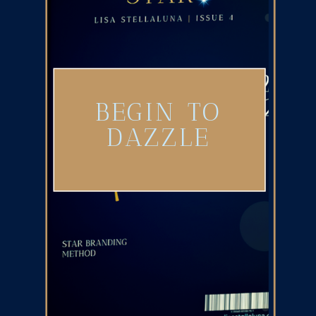
BEGIN TO
DAZZLE