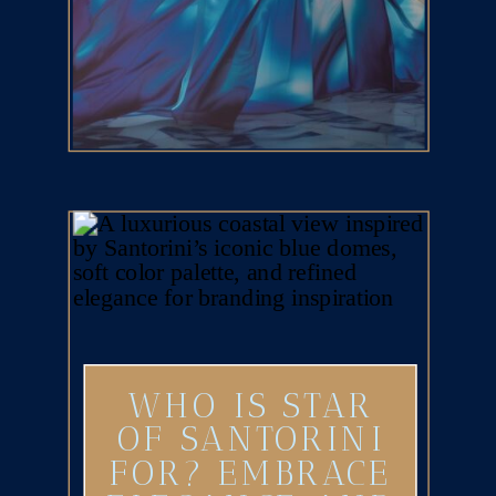
WHO IS STAR
OF SANTORINI
FOR? EMBRACE