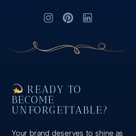
READY TO
BECOME
UNFORGETTABLE?
Your brand deserves to shine as