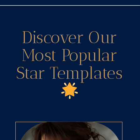
Discover Our
Most Popular
Star Templates