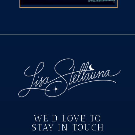
WE'D LOVE TO
STAY IN TOUCH