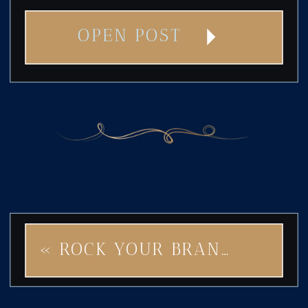
OPEN POST
«
ROCK YOUR BRAND RIGHT: AVOID THESE 5 BRANDING PITFALLS WITH STAR OF ROCK