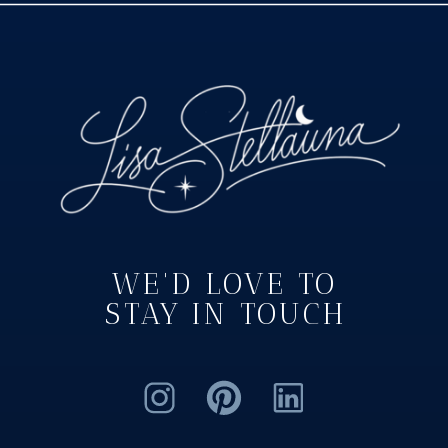
WE'D LOVE TO
STAY IN TOUCH