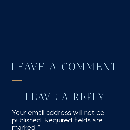
LEAVE A COMMENT
LEAVE A REPLY
Your email address will not be
published.
Required fields are
marked
*