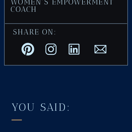
WOMEN'S EMPOWERMENT
COACH
SHARE ON:
YOU SAID: