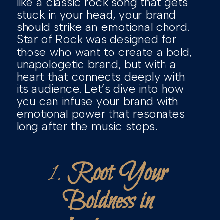
like a classic rock song that gets
stuck in your head, your brand
should strike an emotional chord.
Star of Rock was designed for
those who want to create a bold,
unapologetic brand, but with a
heart that connects deeply with
its audience. Let’s dive into how
you can infuse your brand with
emotional power that resonates
long after the music stops.
1.
Root Your
Boldness in