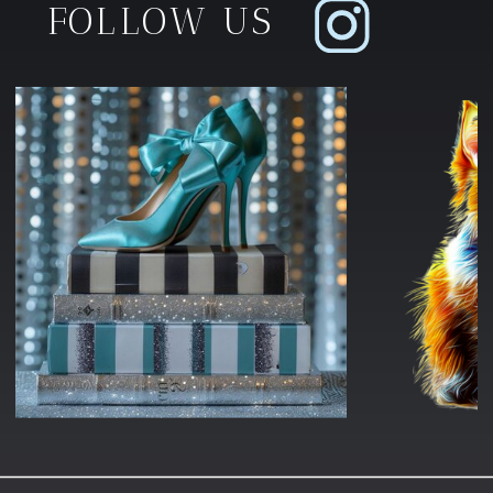
FOLLOW US