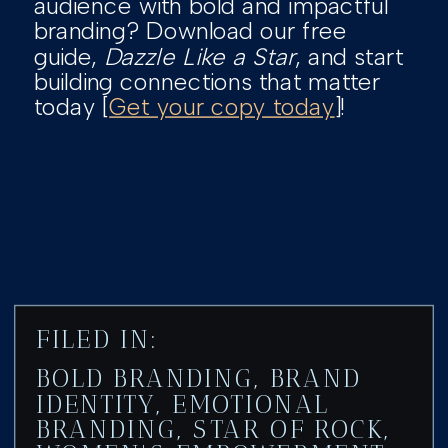
audience with bold and impactful
branding? Download our free
guide,
Dazzle Like a Star
, and start
building connections that matter
today [
Get your copy today
]!
FILED IN:
BOLD BRANDING
,
BRAND
IDENTITY
,
EMOTIONAL
BRANDING
,
STAR OF ROCK
,