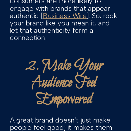
consumers are more likely to
engage with brands that appear
authentic [
Business Wire
]. So, rock
your brand like you mean it, and
let that authenticity form a
connection.
2. Make Your
Audience Feel
Empowered
A great brand doesn’t just make
people feel good; it makes them