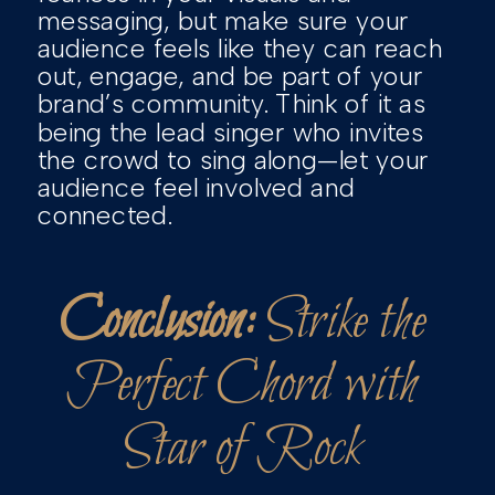
messaging, but make sure your
audience feels like they can reach
out, engage, and be part of your
brand’s community. Think of it as
being the lead singer who invites
the crowd to sing along—let your
audience feel involved and
connected.
Conclusion:
Strike the
Perfect Chord with
Star of Rock