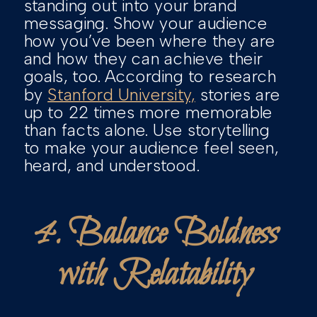
standing out into your brand
messaging. Show your audience
how you’ve been where they are
and how they can achieve their
goals, too. According to research
by
Stanford University,
stories are
up to 22 times more memorable
than facts alone. Use storytelling
to make your audience feel seen,
heard, and understood.
4. Balance Boldness
with Relatability