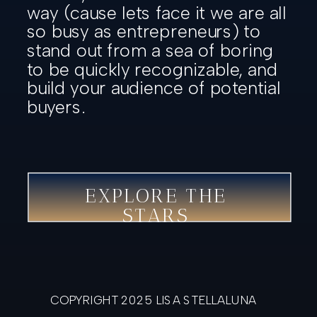
way (cause lets face it we are all
so busy as entrepreneurs) to
stand out from a sea of boring
to be quickly recognizable, and
build your audience of potential
buyers.
EXPLORE THE
STARS
COPYRIGHT 2025 LISA STELLALUNA