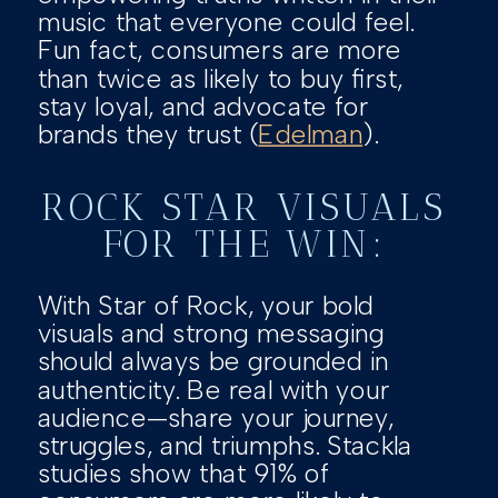
music that everyone could feel.
Fun fact, consumers are more
than twice as likely to buy first,
stay loyal, and advocate for
brands they trust (
Edelman
).
ROCK STAR VISUALS
FOR THE WIN:
With Star of Rock, your bold
visuals and strong messaging
should always be grounded in
authenticity. Be real with your
audience—share your journey,
struggles, and triumphs. Stackla
studies show that 91% of