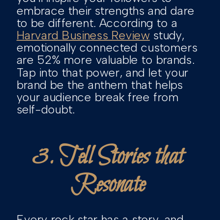
embrace their strengths and dare
to be different. According to a
Harvard Business Review
study,
emotionally connected customers
are 52% more valuable to brands.
Tap into that power, and let your
brand be the anthem that helps
your audience break free from
self-doubt.
3. Tell Stories that
Resonate
Every rock star has a story, and