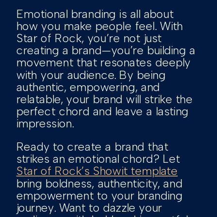
Emotional branding is all about
how you make people feel. With
Star of Rock, you’re not just
creating a brand—you’re building a
movement that resonates deeply
with your audience. By being
authentic, empowering, and
relatable, your brand will strike the
perfect chord and leave a lasting
impression.
Ready to create a brand that
strikes an emotional chord? Let
Star of Rock’s Showit template
bring boldness, authenticity, and
empowerment to your branding
journey. Want to dazzle your