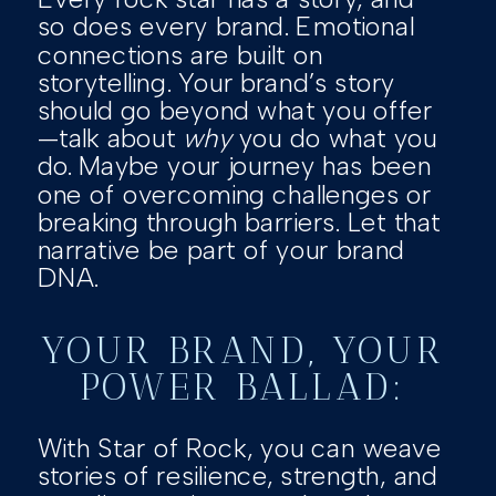
so does every brand. Emotional
connections are built on
storytelling. Your brand’s story
should go beyond what you offer
—talk about
why
you do what you
do. Maybe your journey has been
one of overcoming challenges or
breaking through barriers. Let that
narrative be part of your brand
DNA.
YOUR BRAND, YOUR
POWER BALLAD:
With Star of Rock, you can weave
stories of resilience, strength, and