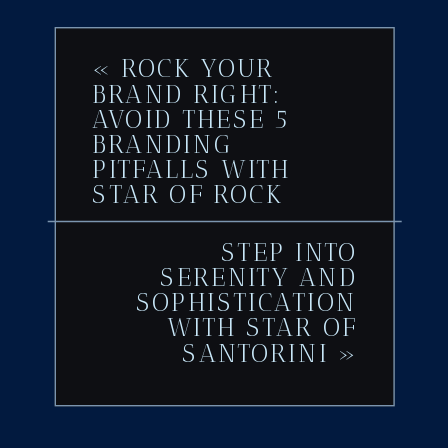
«
ROCK YOUR
BRAND RIGHT:
AVOID THESE 5
BRANDING
PITFALLS WITH
STAR OF ROCK
STEP INTO
SERENITY AND
SOPHISTICATION
WITH STAR OF
SANTORINI
»