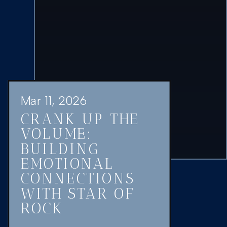
Mar 11, 2026
CRANK UP THE
VOLUME:
BUILDING
EMOTIONAL
CONNECTIONS
WITH STAR OF
ROCK