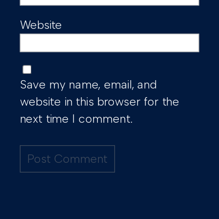
Website
Save my name, email, and
website in this browser for the
next time I comment.