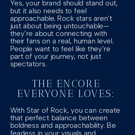
Yes, your brand should stand out,
but it also needs to feel
approachable. Rock stars aren’t
just about being untouchable—
they’re about connecting with
their fans on a real, human level.
People want to feel like they’re
part of your journey, not just
spectators.
THE ENCORE
EVERYONE LOVES:
With Star of Rock, you can create
that perfect balance between
boldness and approachability. Be
fearless in your visuals and