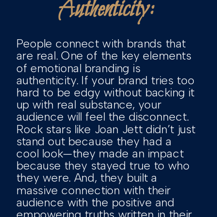
Authenticity:
People connect with brands that
are real. One of the key elements
of emotional branding is
authenticity. If your brand tries too
hard to be edgy without backing it
up with real substance, your
audience will feel the disconnect.
Rock stars like Joan Jett didn’t just
stand out because they had a
cool look—they made an impact
because they stayed true to who
they were. And, they built a
massive connection with their
audience with the positive and
empowering truths written in their