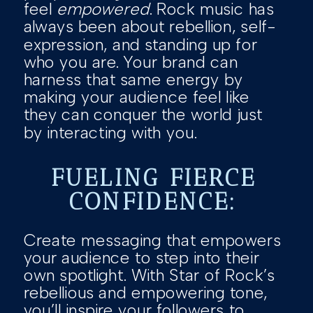
feel
empowered
. Rock music has
always been about rebellion, self-
expression, and standing up for
who you are. Your brand can
harness that same energy by
making your audience feel like
they can conquer the world just
by interacting with you.
FUELING FIERCE
CONFIDENCE:
Create messaging that empowers
your audience to step into their
own spotlight. With Star of Rock’s
rebellious and empowering tone,
you’ll inspire your followers to