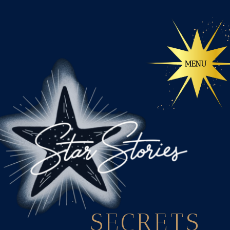
SECRETS