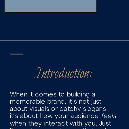
Introduction:
When it comes to building a
memorable brand, it’s not just
about visuals or catchy slogans—
it’s about how your audience
feels
when they interact with you. Just