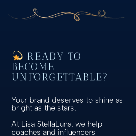
READY TO
BECOME
UNFORGETTABLE?
Your brand deserves to shine as
bright as the stars.
At Lisa StellaLuna, we help
coaches and influencers