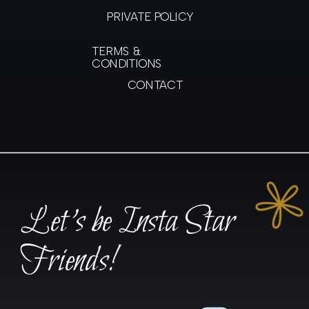
PRIVATE POLICY
TERMS &
CONDITIONS
CONTACT
Let's be Insta Star
Friends!