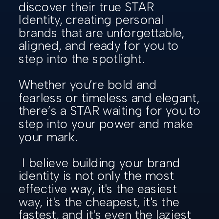
discover their true STAR
Identity, creating personal
brands that are unforgettable,
aligned, and ready for you to
step into the spotlight.
Whether you’re bold and
fearless or timeless and elegant,
there’s a STAR waiting for you to
step into your power and make
your mark.
I believe building your brand
identity is not only the most
effective way, it's the easiest
way, it's the cheapest, it's the
fastest, and it's even the laziest