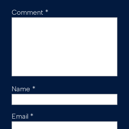
Comment
*
Name
*
Email
*