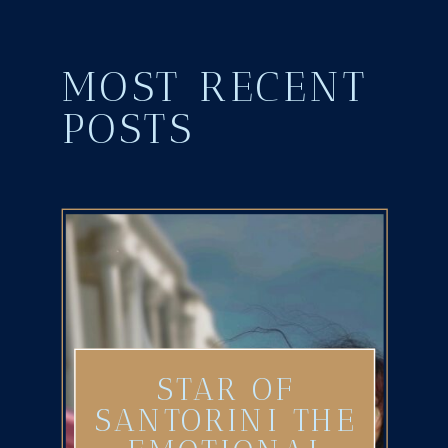
MOST RECENT
POSTS
STAR OF
SANTORINI THE