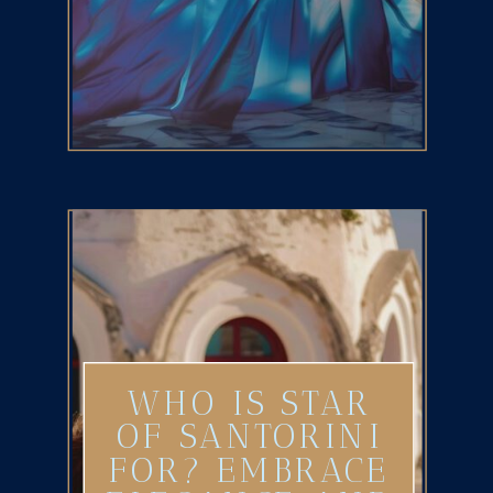
WHO IS STAR
OF SANTORINI
FOR? EMBRACE