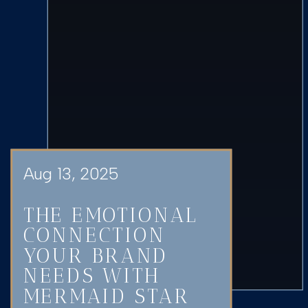
Aug 13, 2025
THE EMOTIONAL
CONNECTION
YOUR BRAND
NEEDS WITH
MERMAID STAR