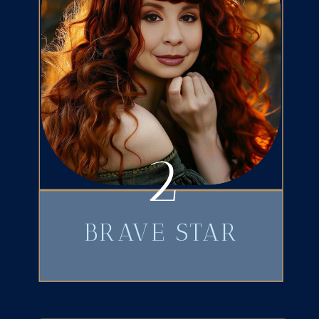
2
BRAVE STAR