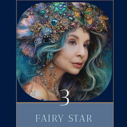
3
FAIRY STAR