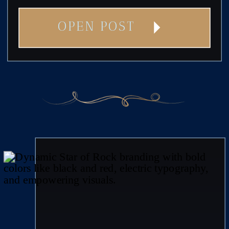
OPEN POST