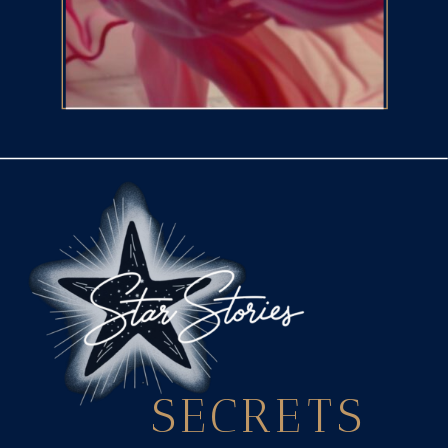
SECRETS