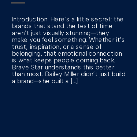
Introduction: Here’s a little secret: the
brands that stand the test of time
aren’t just visually stunning—they
make you feel something. Whether it’s
trust, inspiration, or a sense of
belonging, that emotional connection
is what keeps people coming back.
Brave Star understands this better
than most. Bailey Miller didn’t just build
a brand—she built a […]