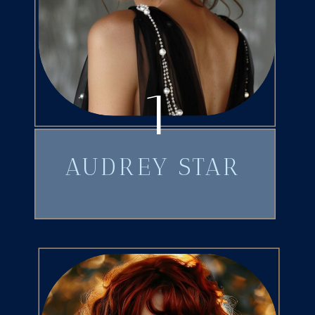
1
AUDREY STAR