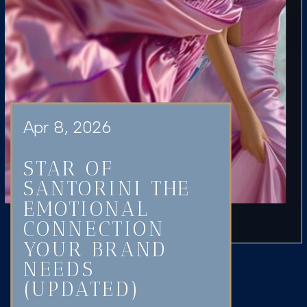
Apr 8, 2026
STAR OF
SANTORINI THE
EMOTIONAL
CONNECTION
YOUR BRAND
NEEDS
(UPDATED)