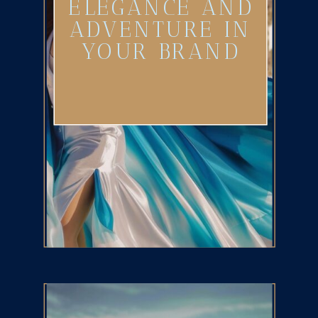
ELEGANCE AND
ADVENTURE IN
YOUR BRAND