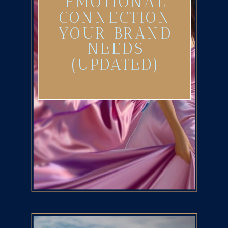
EMOTIONAL
CONNECTION
YOUR BRAND
NEEDS
(UPDATED)