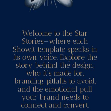
Welcome to the Star
Stories—where each
Showit template speaks in
its own voice. Explore the
story behind the design,
who it’s made for,
branding pitfalls to avoid,
and the emotional pull
your brand needs to
connect and convert.