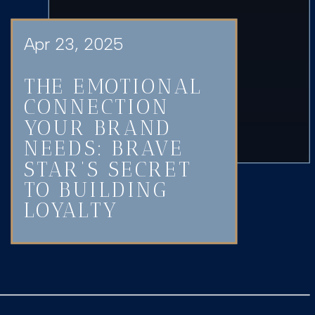
Apr 23, 2025
THE EMOTIONAL
CONNECTION
YOUR BRAND
NEEDS: BRAVE
STAR’S SECRET
TO BUILDING
LOYALTY