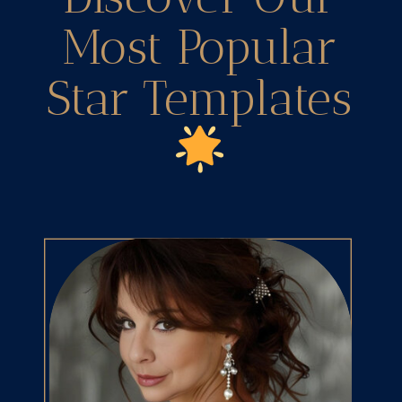
Most Popular
Star Templates