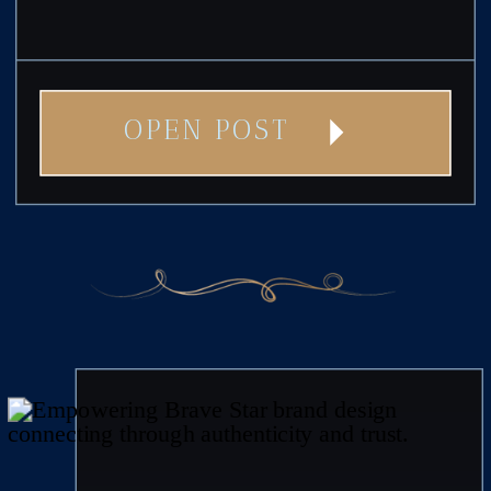
OPEN POST