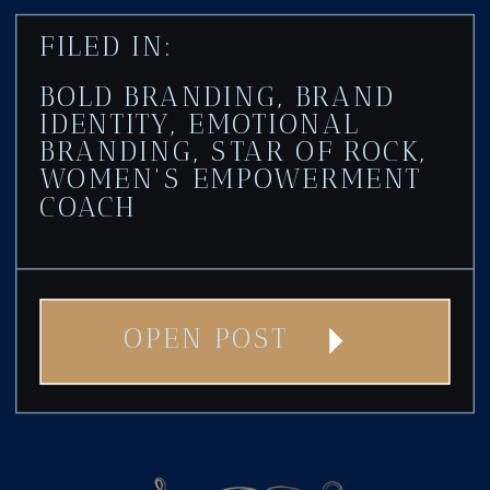
FILED IN:
BOLD BRANDING
,
BRAND
IDENTITY
,
EMOTIONAL
BRANDING
,
STAR OF ROCK
,
WOMEN'S EMPOWERMENT
COACH
OPEN POST