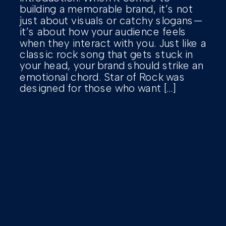
building a memorable brand, it’s not
just about visuals or catchy slogans—
it’s about how your audience feels
when they interact with you. Just like a
classic rock song that gets stuck in
your head, your brand should strike an
emotional chord. Star of Rock was
designed for those who want […]