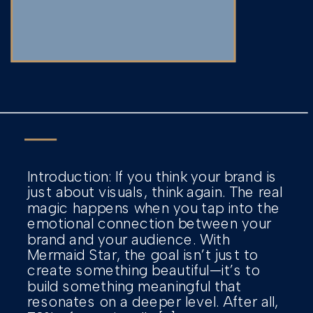
Introduction: If you think your brand is
just about visuals, think again. The real
magic happens when you tap into the
emotional connection between your
brand and your audience. With
Mermaid Star, the goal isn’t just to
create something beautiful—it’s to
build something meaningful that
resonates on a deeper level. After all,