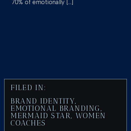
70% of emotionally […]
FILED IN:
BRAND IDENTITY
,
EMOTIONAL BRANDING
,
MERMAID STAR
,
WOMEN
COACHES