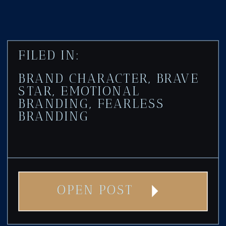
FILED IN:
BRAND CHARACTER
,
BRAVE
STAR
,
EMOTIONAL
BRANDING
,
FEARLESS
BRANDING
OPEN POST