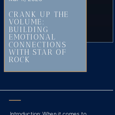
CRANK UP THE
VOLUME:
BUILDING
EMOTIONAL
CONNECTIONS
WITH STAR OF
ROCK
Introduction: When it comes to