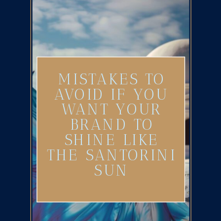
MISTAKES TO
AVOID IF YOU
WANT YOUR
BRAND TO
SHINE LIKE
THE SANTORINI
SUN