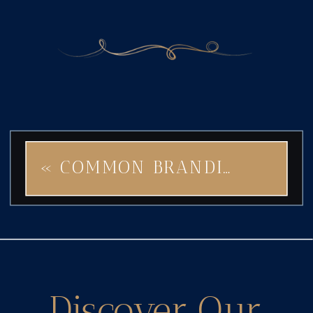
«
COMMON BRANDING MISTAKES BRAVE STAR WILL HELP YOU AVOID
Discover Our