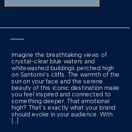
Imagine the breathtaking views of
crystal-clear blue waters and
whitewashed buildings perched high
on Santorini’s cliffs. The warmth of the
sun on your face and the serene
beauty of this iconic destination make
you feel inspired and connected to
something deeper. That emotional
high? That’s exactly what your brand
should evoke in your audience. With
[…]