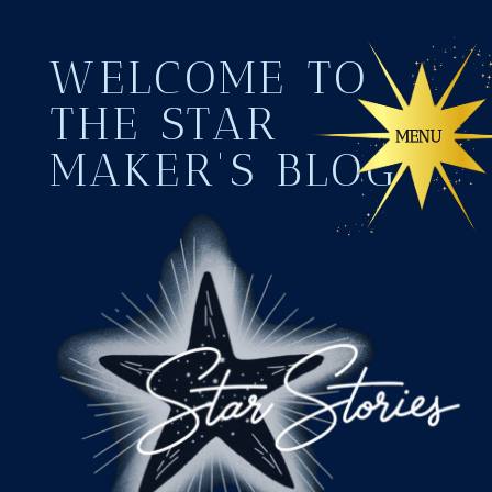
WELCOME TO
THE STAR
MAKER'S BLOG