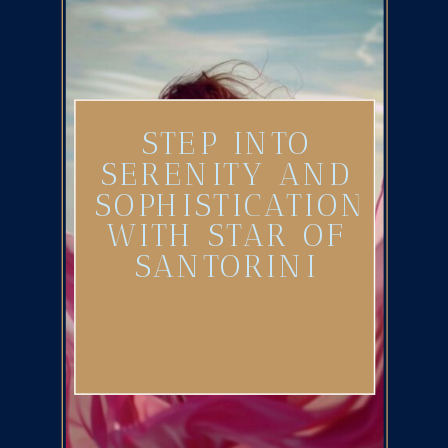
STEP INTO
SERENITY AND
SOPHISTICATION
WITH STAR OF
SANTORINI