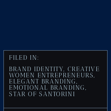
FILED IN:
BRAND IDENTITY
,
CREATIVE
WOMEN ENTREPRENEURS
,
ELEGANT BRANDING
,
EMOTIONAL BRANDING
,
STAR OF SANTORINI