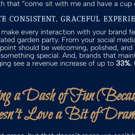
th that “come sit with me and have a cup o
TE CONSISTENT, GRACEFUL EXPERI
 make every interaction with your brand fe
urated garden party. From your social media
point should be welcoming, polished, and
f something special. And, brands that main
ing see a revenue increase of up to
33%.
ng a Dash of Fun (Bec
sn’t Love a Bit of Dra