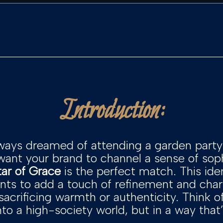
Introduction:
ways dreamed of attending a garden party 
 want your brand to channel a sense of soph
tar of Grace
is the perfect match. This ide
ts to add a touch of refinement and char
crificing warmth or authenticity. Think of
into a high-society world, but in a way tha