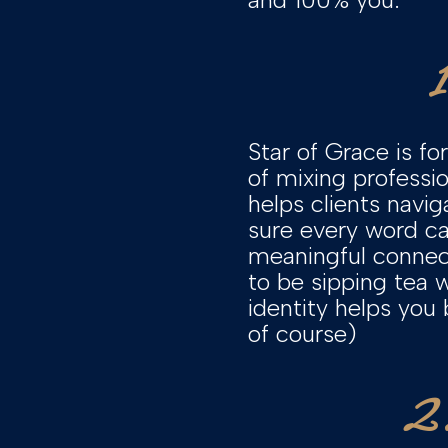
Star of Grace is f
of mixing professi
helps clients navi
sure every word ca
meaningful connect
to be sipping tea 
identity helps you
of course)
2.