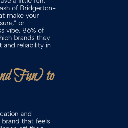
ve a little fun.
dash of Bridgerton-
hat make your
ure,” or
ss vibe. 86% of
which brands they
and reliability in
and Fun) to
ication and
 brand that feels