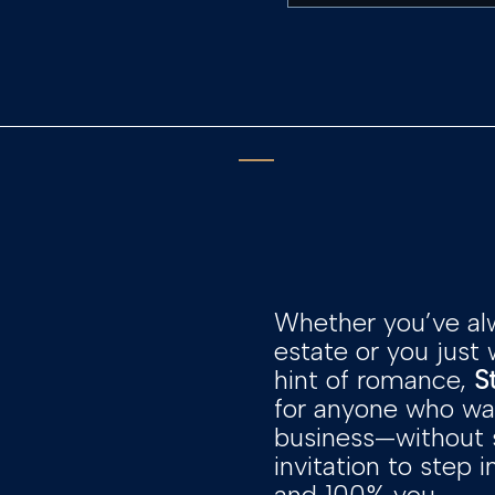
Whether you’ve al
estate or you just
hint of romance,
S
for anyone who wan
business—without sa
invitation to step 
and 100% you.