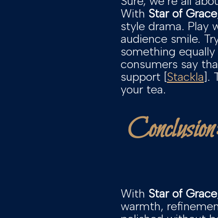
Sure, we’re all abo
With
Star of Grace
style drama. Play 
audience smile. T
something equally 
consumers say that
support [
Stackla
].
your tea.
Conclusion
With
Star of Grace
warmth, refinement