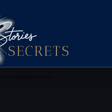
SECRETS