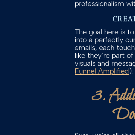
professionalism wi
CREA
The goal here is to
into a perfectly c
emails, each touch
like they’re part o
visuals and messag
Funnel Amplified
).
3. Addi
Doe