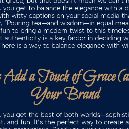
ut grace, but that doesn’t mean we can’t ha
, you get to balance the elegance with a 
with witty captions on your social media t
ry, “Pouring tea—and wisdom—in equal meas
fun to bring a modern twist to this timele
 authenticity is a key factor in deciding 
 There is a way to balance elegance with wit 
: Add a Touch of Grace (
Your Brand
, you get the best of both worlds—sophist
, and fun. It’s the perfect way to create a