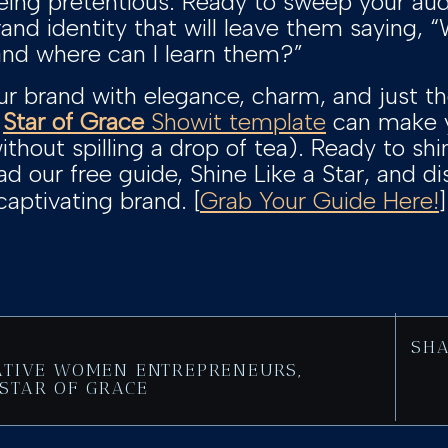
eing pretentious. Ready to sweep your audi
rand identity that will leave them saying, 
 and where can I learn them?”
ur brand with elegance, charm, and just t
w
Star of Grace
Showit template
can make y
ithout spilling a drop of tea). Ready to sh
 our free guide, Shine Like a Star, and d
captivating brand. [
Grab Your Guide Here!
SHA
ATIVE WOMEN ENTREPRENEURS
,
STAR OF GRACE