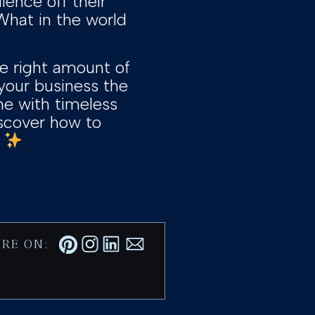
ence off their
“What in the world
he right amount of
our business the
ine with timeless
iscover how to
]
RE ON: