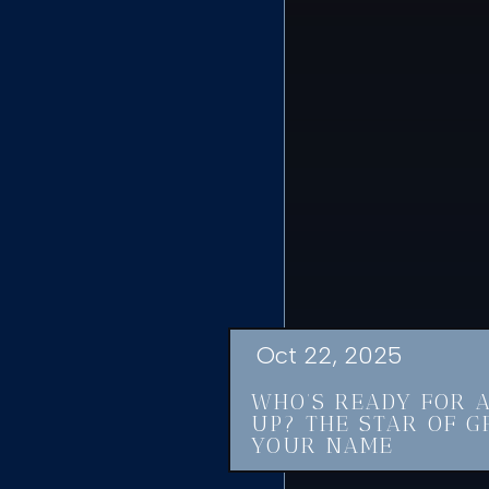
Oct 22, 2025
WHO’S READY FOR 
UP? THE STAR OF G
YOUR NAME