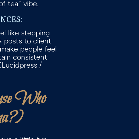
f tea” vibe.
ENCES:
el like stepping
 posts to client
 make people feel
tain consistent
(Lucidpress /
ause Who
ma?)