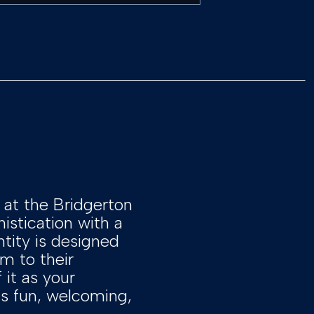
at the Bridgerton
istication with a
ntity is designed
m to their
 it as your
t’s fun, welcoming,