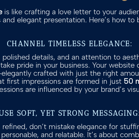
e
is like crafting a love letter to your audien
and elegant presentation. Here’s how to bri
CHANNEL TIMELESS ELEGANCE:
 polished details, and an attention to aesth
take pride in your business. Your website 
egantly crafted with just the right amount 
t first impressions are formed in just
50 m
ssions are influenced by your brand’s visu
USE SOFT, YET STRONG MESSAGING
 refined, don’t mistake elegance for stuff
personable, and relatable. It’s about comb