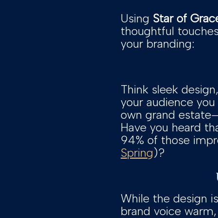
Using
Star of Grac
thoughtful touches 
your branding:
Think sleek design,
your audience you 
own grand estate—el
Have you heard tha
94% of those impre
Spring
)?
While the design is
brand voice warm, 