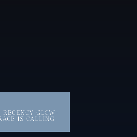
A REGENCY GLOW-
RACE IS CALLING