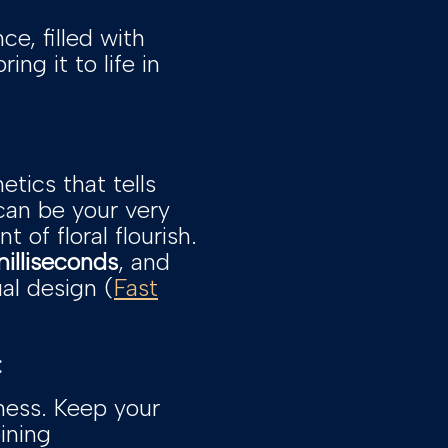
ce, filled with
ng it to life in
etics that tells
can be your very
of floral flourish.
illiseconds
, and
al design (
Fast
:
iness. Keep your
ining