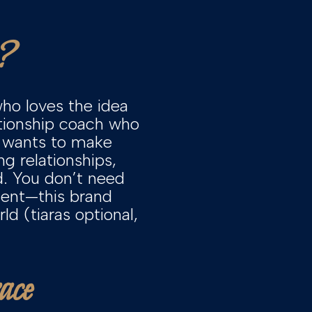
?
ho loves the idea
ationship coach who
o wants to make
g relationships,
d. You don’t need
ment—this brand
d (tiaras optional,
ace