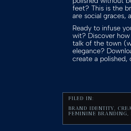
polished without b
feet? This is the b
are social graces,
Ready to infuse yo
wit? Discover ho
talk of the town (w
elegance? Download
create a polished, 
FILED IN:
BRAND IDENTITY
,
CRE
FEMININE BRANDING
,