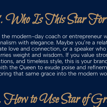
1. Who Is This Star For
or the modern-day coach or entrepreneur w
onalism with elegance. Maybe you’re a rel
gate love and connection, or a speaker wh
rries weight and wisdom. If you value stron
ions, and timeless style, this is your bran
with the Queen to exude poise and refine
 bring that same grace into the modern worl
 How to Use Star of Gr