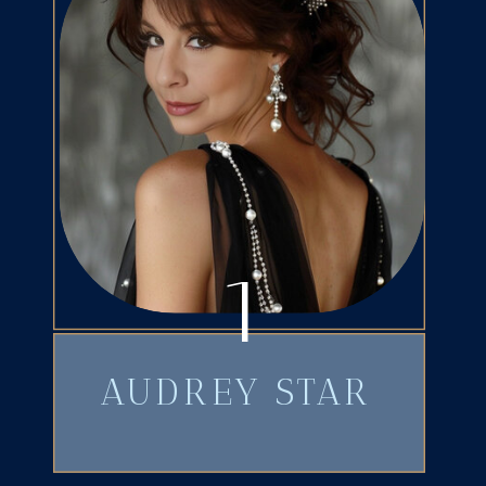
1
AUDREY STAR