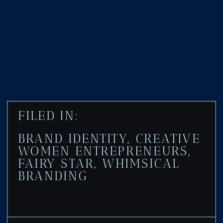
FILED IN:
BRAND IDENTITY
,
CREATIVE
WOMEN ENTREPRENEURS
,
FAIRY STAR
,
WHIMSICAL
BRANDING