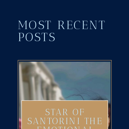
MOST RECENT
POSTS
STAR OF
SANTORINI THE