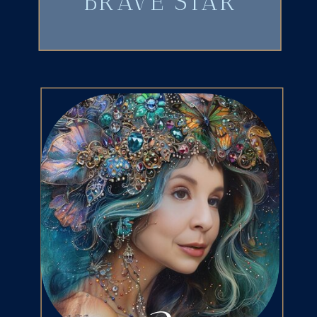
BRAVE STAR