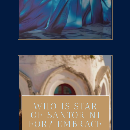
WHO IS STAR
OF SANTORINI
FOR? EMBRACE