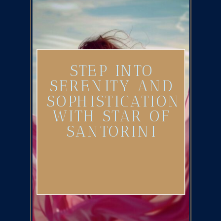
STEP INTO
SERENITY AND
SOPHISTICATION
WITH STAR OF
SANTORINI