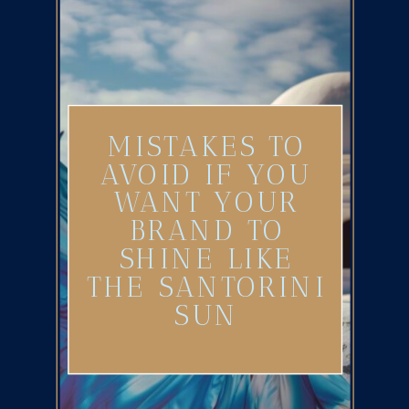
MISTAKES TO
AVOID IF YOU
WANT YOUR
BRAND TO
SHINE LIKE
THE SANTORINI
SUN