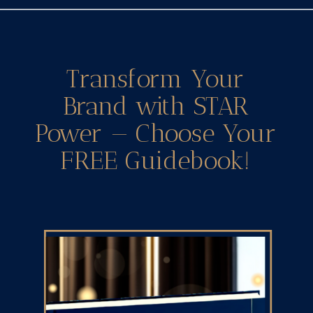
Transform Your
Brand with STAR
Power — Choose Your
FREE Guidebook!