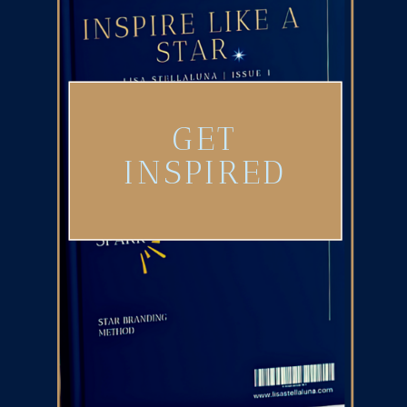
GET
INSPIRED