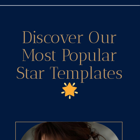
Discover Our
Most Popular
Star Templates