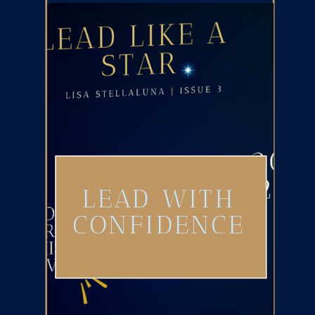
LEAD WITH
CONFIDENCE