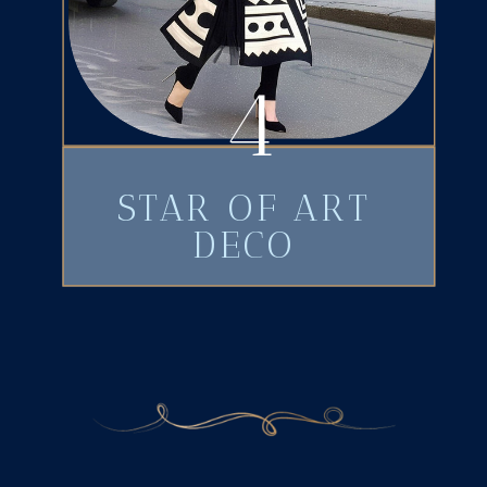
4
STAR OF ART
DECO