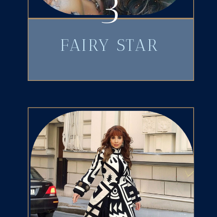
3
FAIRY STAR