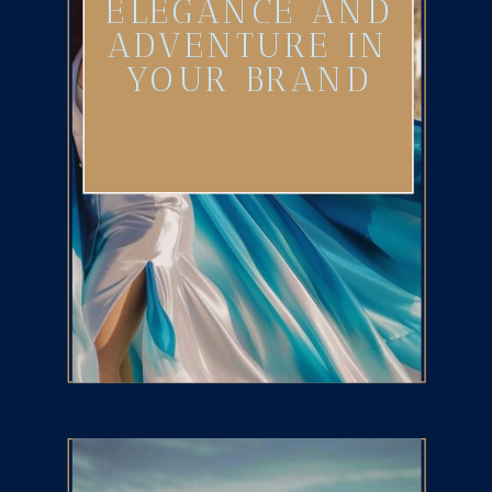
ELEGANCE AND
ADVENTURE IN
YOUR BRAND