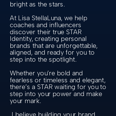
bright as the stars.
At Lisa StellaLuna, we help
coaches and influencers
discover their true STAR
Identity, creating personal
brands that are unforgettable,
aligned, and ready for you to
step into the spotlight.
Whether you’re bold and
fearless or timeless and elegant,
there’s a STAR waiting for you to
step into your power and make
your mark.
I believe building your brand