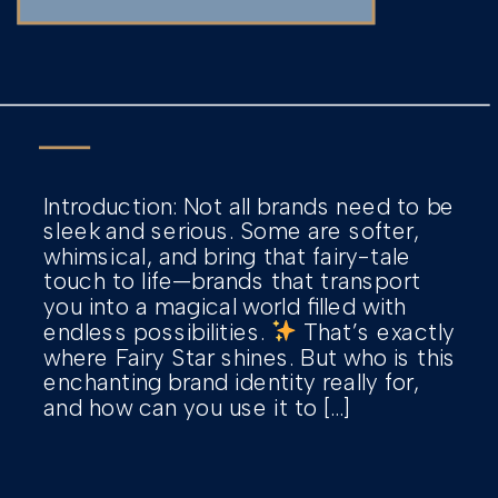
Introduction: Not all brands need to be
sleek and serious. Some are softer,
whimsical, and bring that fairy-tale
touch to life—brands that transport
you into a magical world filled with
endless possibilities.
That’s exactly
where Fairy Star shines. But who is this
enchanting brand identity really for,
and how can you use it to […]