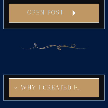
OPEN POST
«
WHY I CREATED FAIRY STAR: A BRAND IDENTITY THAT SPRINKLES MAGIC INTO YOUR BUSINESS