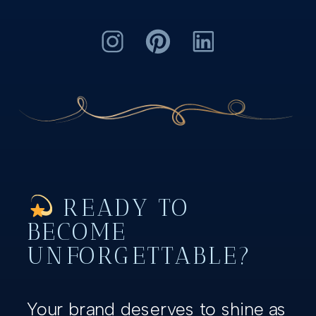
READY TO
BECOME
UNFORGETTABLE?
Your brand deserves to shine as