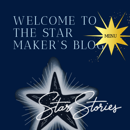
WELCOME TO
THE STAR
MAKER'S BLOG