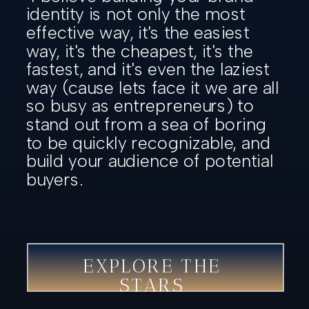
identity is not only the most
effective way, it's the easiest
way, it's the cheapest, it's the
fastest, and it's even the laziest
way (cause lets face it we are all
so busy as entrepreneurs) to
stand out from a sea of boring
to be quickly recognizable, and
build your audience of potential
buyers.
EXPLORE THE
STARS