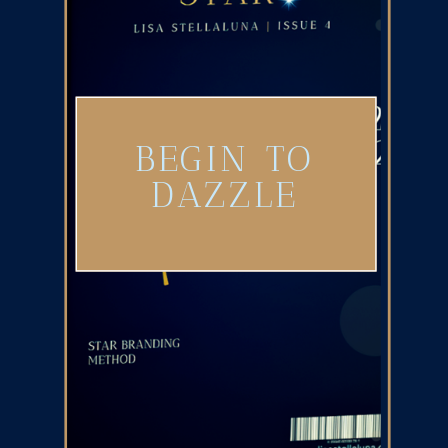
BEGIN TO
DAZZLE