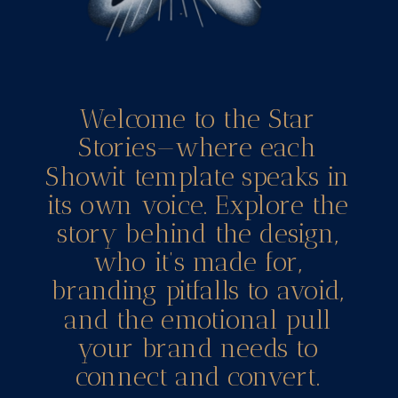
Welcome to the Star
Stories—where each
Showit template speaks in
its own voice. Explore the
story behind the design,
who it’s made for,
branding pitfalls to avoid,
and the emotional pull
your brand needs to
connect and convert.