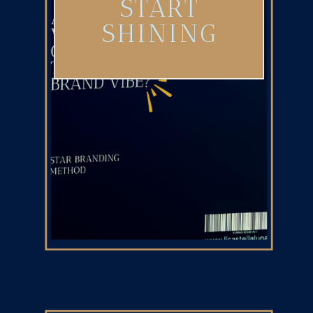
START
SHINING