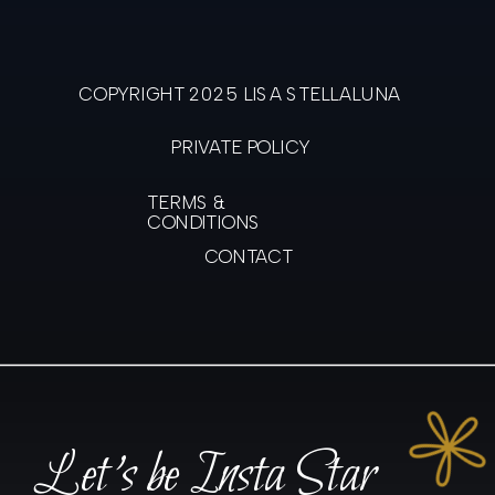
COPYRIGHT 2025 LISA STELLALUNA
PRIVATE POLICY
TERMS &
CONDITIONS
CONTACT
Let's be Insta Star