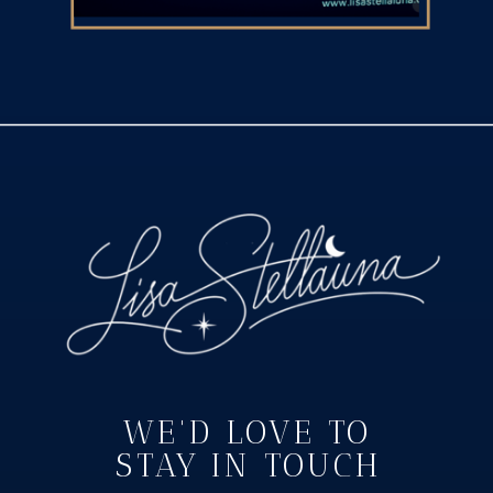
WE'D LOVE TO
STAY IN TOUCH