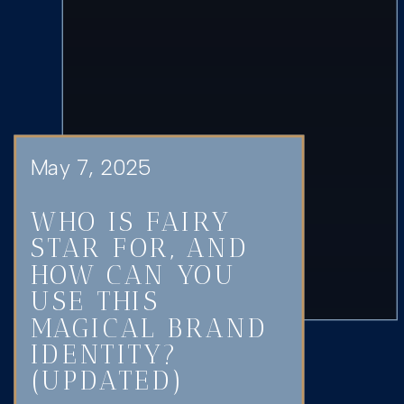
May 7, 2025
WHO IS FAIRY
STAR FOR, AND
HOW CAN YOU
USE THIS
MAGICAL BRAND
IDENTITY?
(UPDATED)