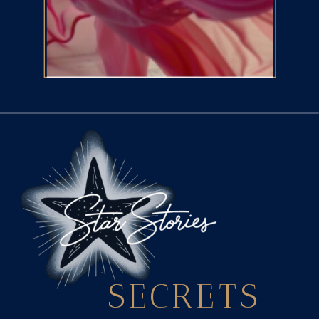
SECRETS