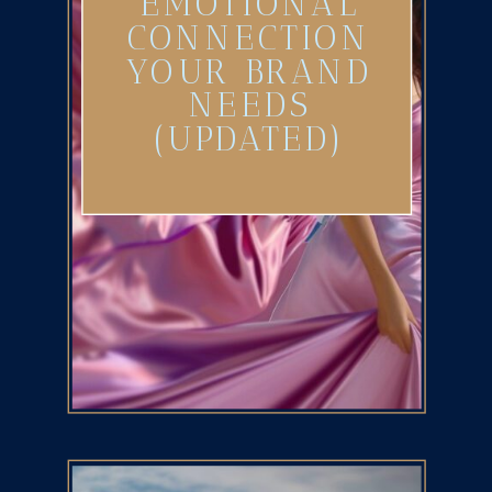
EMOTIONAL
CONNECTION
YOUR BRAND
NEEDS
(UPDATED)