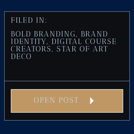
FILED IN:
BOLD BRANDING
,
BRAND
IDENTITY
,
DIGITAL COURSE
CREATORS
,
STAR OF ART
DECO
OPEN POST