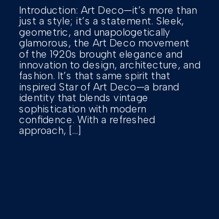
Introduction: Art Deco—it’s more than
just a style; it’s a statement. Sleek,
geometric, and unapologetically
glamorous, the Art Deco movement
of the 1920s brought elegance and
innovation to design, architecture, and
fashion. It’s that same spirit that
inspired Star of Art Deco—a brand
identity that blends vintage
sophistication with modern
confidence. With a refreshed
approach, […]