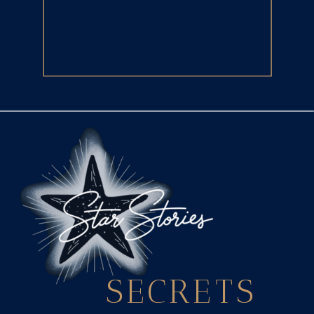
SECRETS