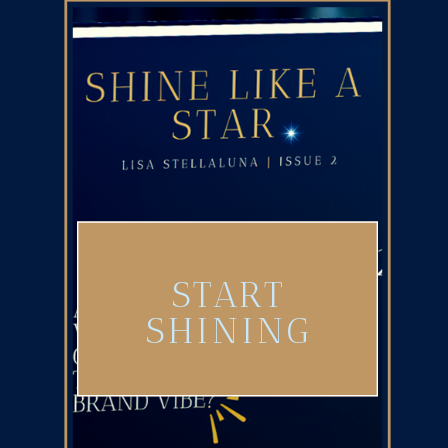
START
SHINING