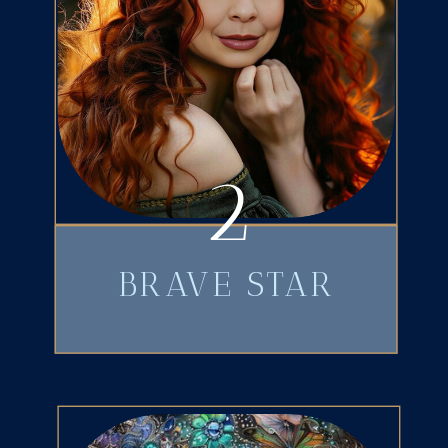
2
BRAVE STAR