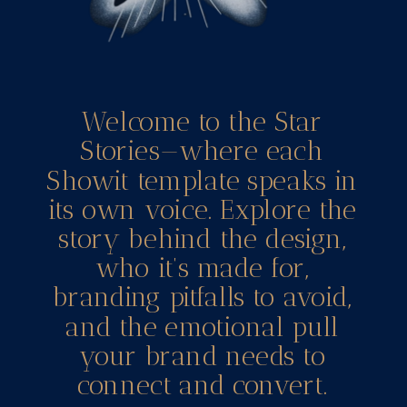
Welcome to the Star
Stories—where each
Showit template speaks in
its own voice. Explore the
story behind the design,
who it’s made for,
branding pitfalls to avoid,
and the emotional pull
your brand needs to
connect and convert.