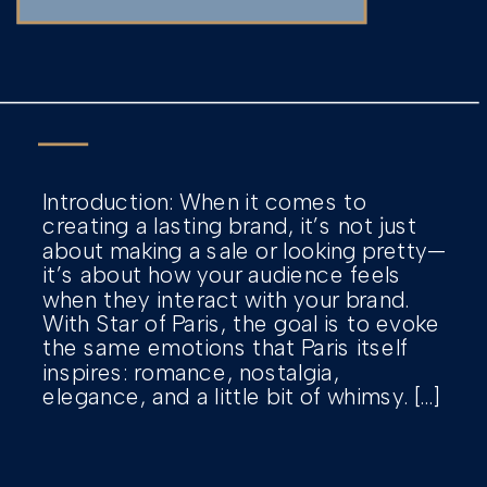
Introduction: When it comes to
creating a lasting brand, it’s not just
about making a sale or looking pretty—
it’s about how your audience feels
when they interact with your brand.
With Star of Paris, the goal is to evoke
the same emotions that Paris itself
inspires: romance, nostalgia,
elegance, and a little bit of whimsy. […]