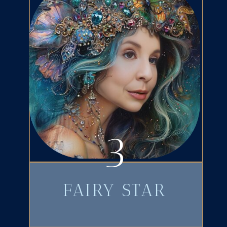
3
FAIRY STAR