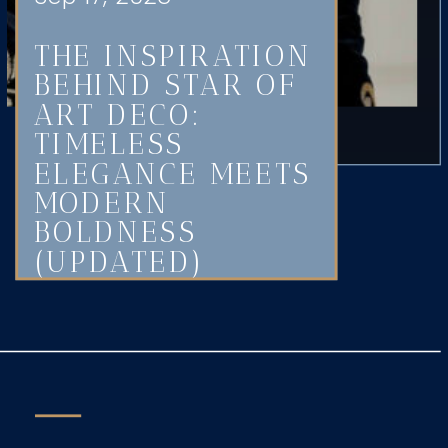
THE INSPIRATION
BEHIND STAR OF
ART DECO:
TIMELESS
ELEGANCE MEETS
MODERN
BOLDNESS
(UPDATED)