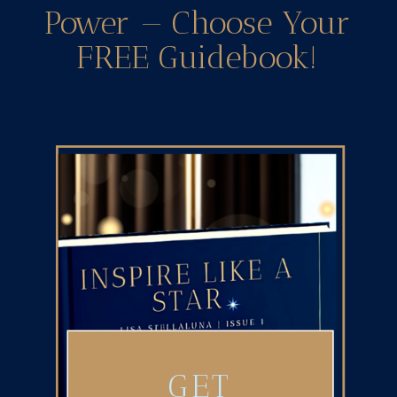
Power — Choose Your
FREE Guidebook!
GET