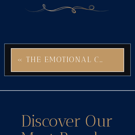
«
THE EMOTIONAL CONNECTION YOUR BRAND NEEDS: LET STEAMPUNK STAR SPARK THE MAGIC
Discover Our