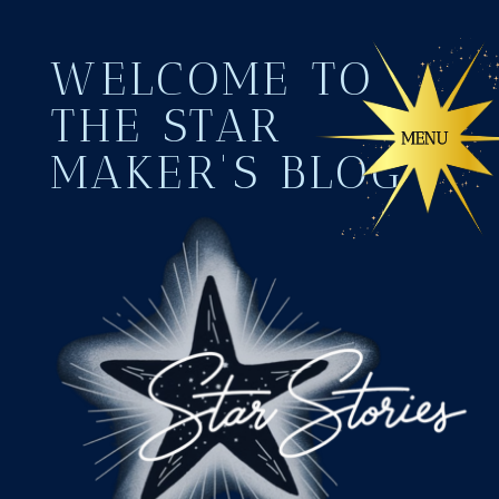
WELCOME TO
THE STAR
MAKER'S BLOG