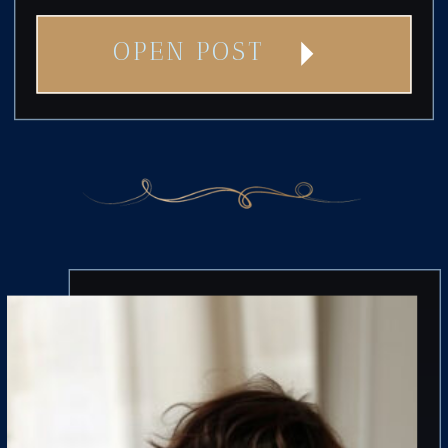
OPEN POST