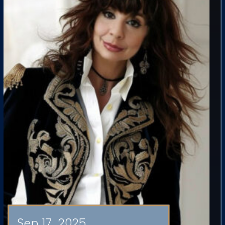
Sep 17, 2025