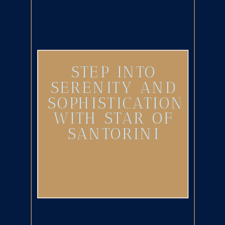
STEP INTO
SERENITY AND
SOPHISTICATION
WITH STAR OF
SANTORINI