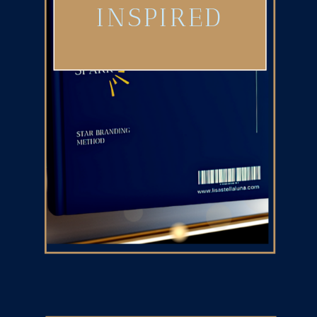
INSPIRED