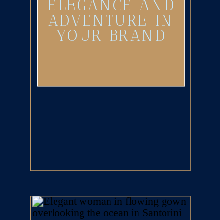
ELEGANCE AND
ADVENTURE IN
YOUR BRAND