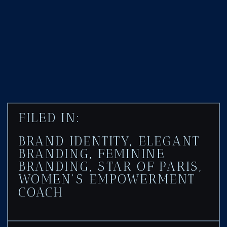
FILED IN:
BRAND IDENTITY
,
ELEGANT
BRANDING
,
FEMININE
BRANDING
,
STAR OF PARIS
,
WOMEN'S EMPOWERMENT
COACH