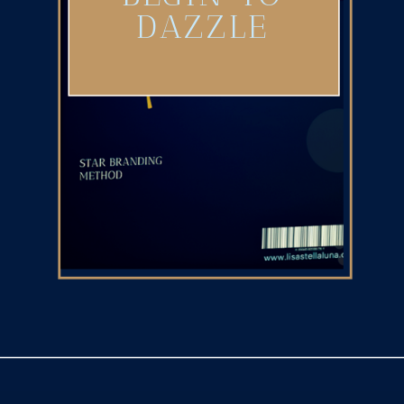
DAZZLE