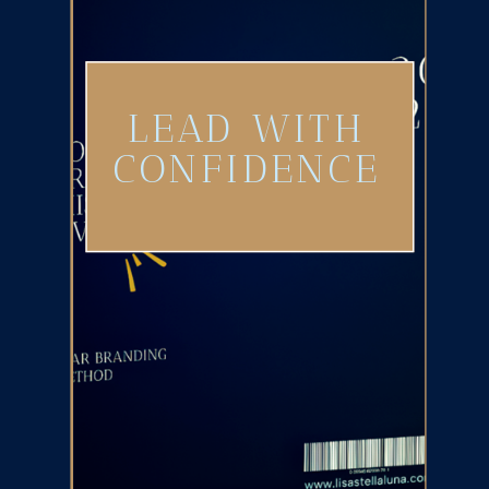
LEAD WITH
CONFIDENCE