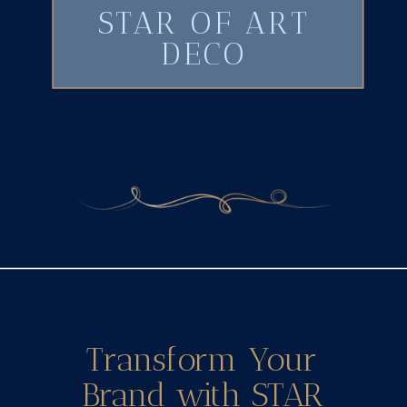
STAR OF ART
DECO
Transform Your
Brand with STAR