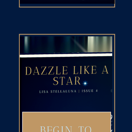
BEGIN TO