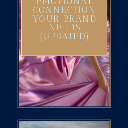
EMOTIONAL
CONNECTION
YOUR BRAND
NEEDS
(UPDATED)