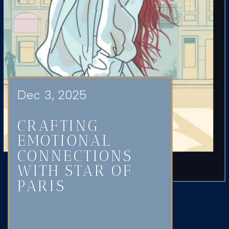
Dec 3, 2025
CRAFTING
EMOTIONAL
CONNECTIONS
WITH STAR OF
PARIS