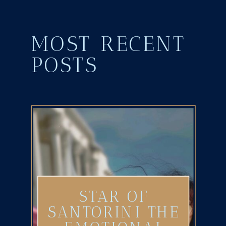
MOST RECENT
POSTS
STAR OF
SANTORINI THE