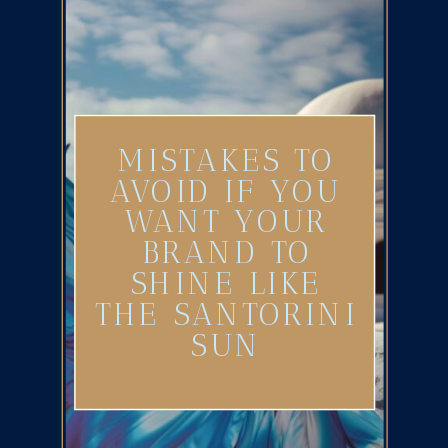
MISTAKES TO
AVOID IF YOU
WANT YOUR
BRAND TO
SHINE LIKE
THE SANTORINI
SUN