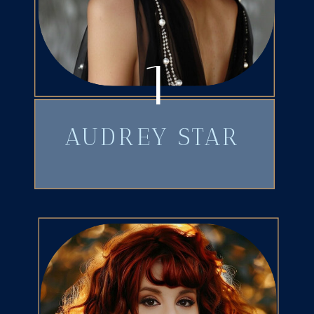
1
AUDREY STAR