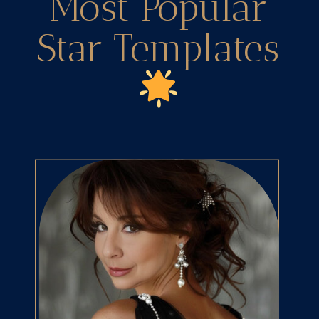
Most Popular
Star Templates