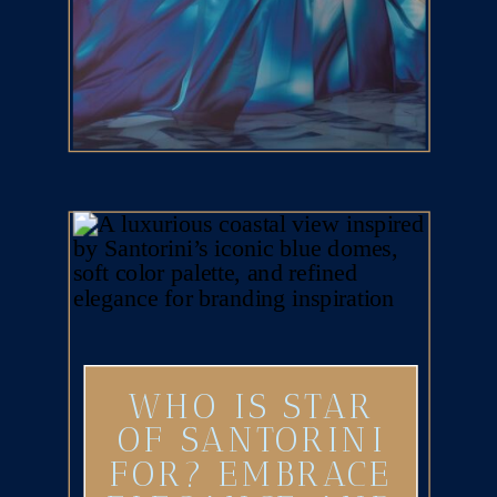
WHO IS STAR
OF SANTORINI
FOR? EMBRACE