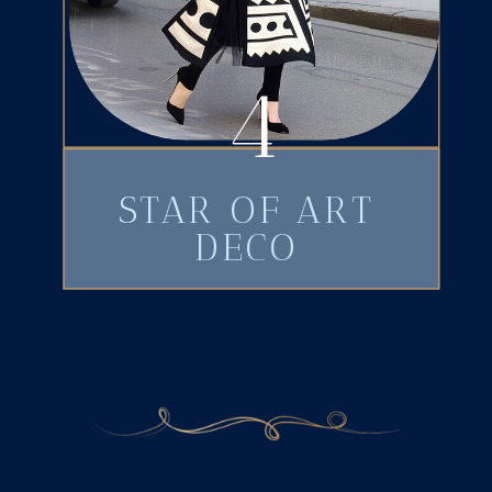
4
STAR OF ART
DECO