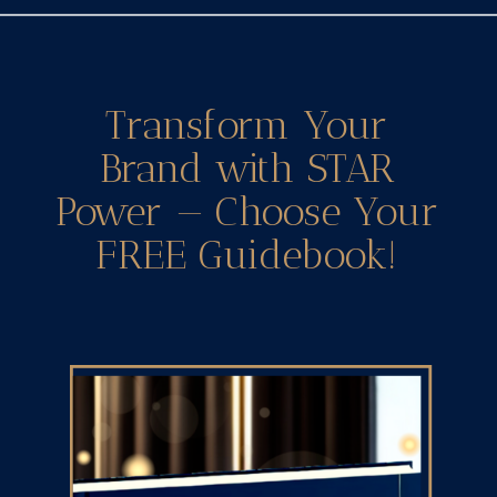
Transform Your
Brand with STAR
Power — Choose Your
FREE Guidebook!