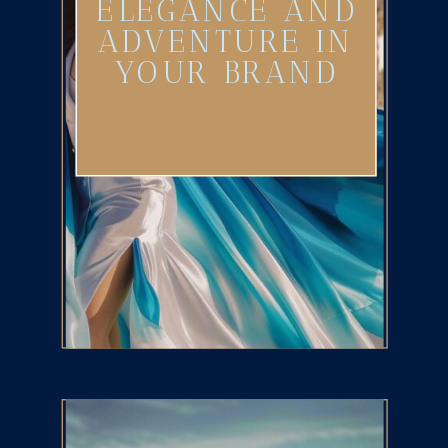
ELEGANCE AND
ADVENTURE IN
YOUR BRAND