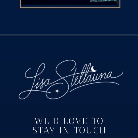
WE'D LOVE TO
STAY IN TOUCH