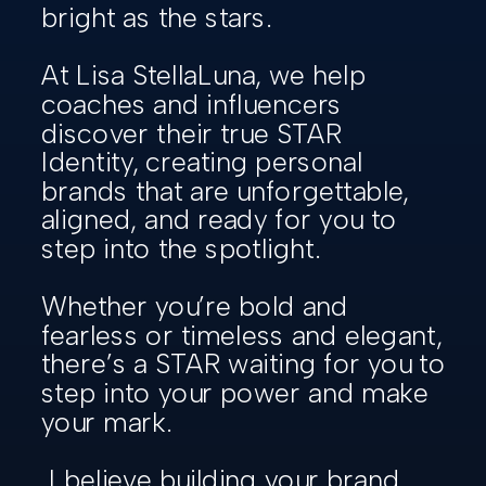
bright as the stars.
At Lisa StellaLuna, we help
coaches and influencers
discover their true STAR
Identity, creating personal
brands that are unforgettable,
aligned, and ready for you to
step into the spotlight.
Whether you’re bold and
fearless or timeless and elegant,
there’s a STAR waiting for you to
step into your power and make
your mark.
I believe building your brand