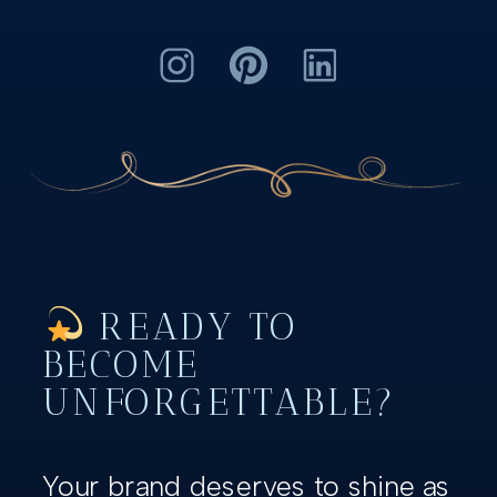
READY TO
BECOME
UNFORGETTABLE?
Your brand deserves to shine as