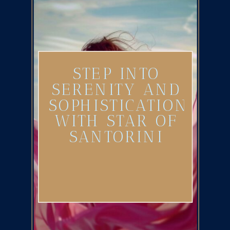
STEP INTO
SERENITY AND
SOPHISTICATION
WITH STAR OF
SANTORINI