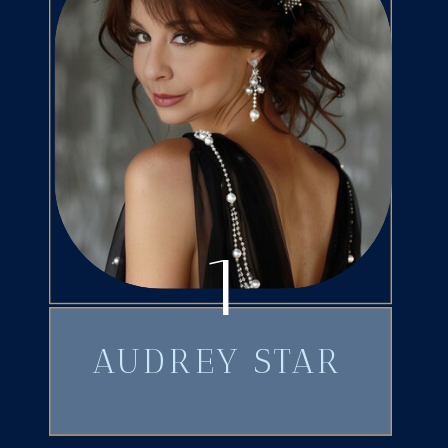
1
AUDREY STAR