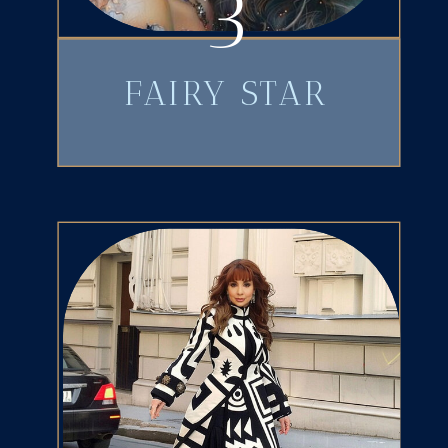
3
FAIRY STAR