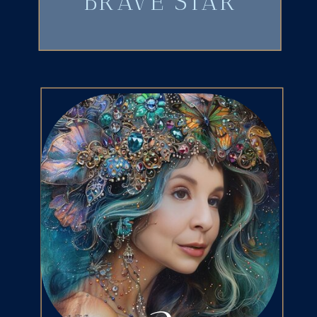
BRAVE STAR