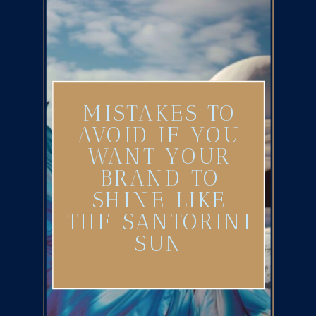
MISTAKES TO
AVOID IF YOU
WANT YOUR
BRAND TO
SHINE LIKE
THE SANTORINI
SUN