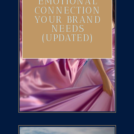
EMOTIONAL
CONNECTION
YOUR BRAND
NEEDS
(UPDATED)