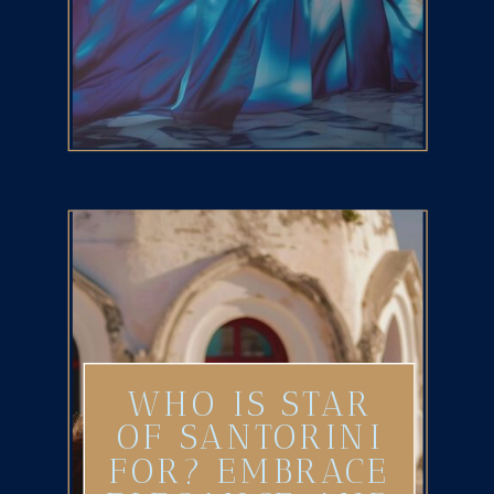
WHO IS STAR
OF SANTORINI
FOR? EMBRACE