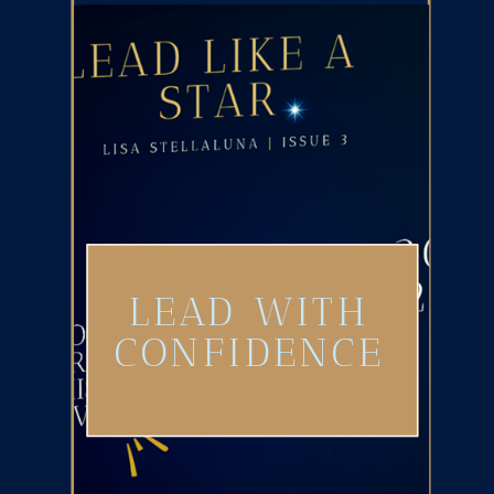
LEAD WITH
CONFIDENCE