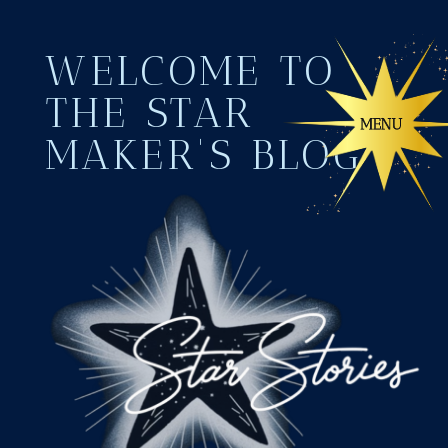
WELCOME TO
THE STAR
MAKER'S BLOG