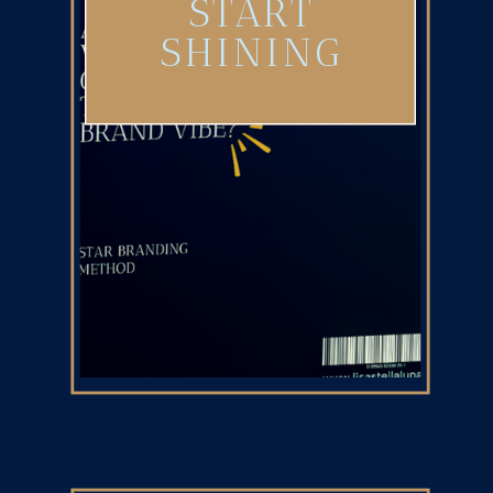
START
SHINING