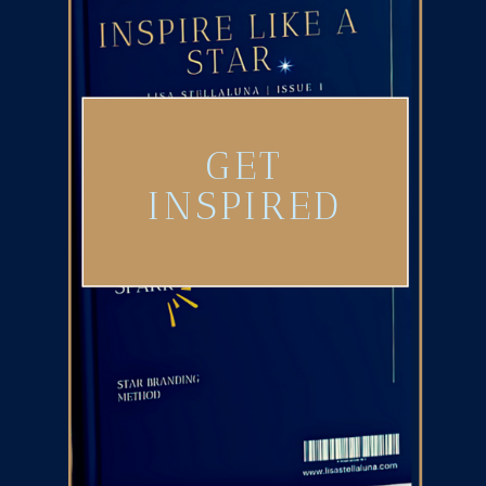
GET
INSPIRED