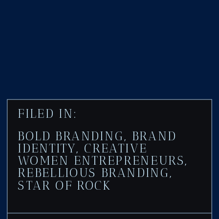
FILED IN:
BOLD BRANDING
,
BRAND
IDENTITY
,
CREATIVE
WOMEN ENTREPRENEURS
,
REBELLIOUS BRANDING
,
STAR OF ROCK