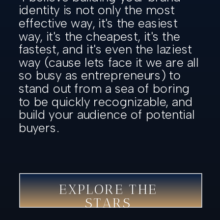
identity is not only the most
effective way, it's the easiest
way, it's the cheapest, it's the
fastest, and it's even the laziest
way (cause lets face it we are all
so busy as entrepreneurs) to
stand out from a sea of boring
to be quickly recognizable, and
build your audience of potential
buyers.
EXPLORE THE
STARS