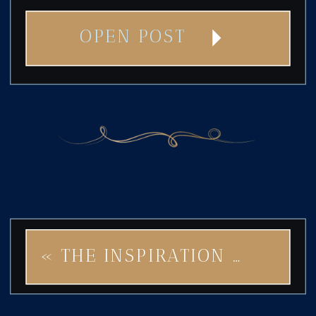
OPEN POST
«
THE INSPIRATION BEHIND STAR OF ROCK