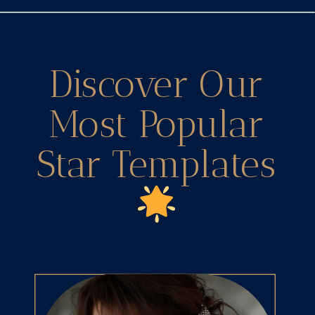
Discover Our
Most Popular
Star Templates