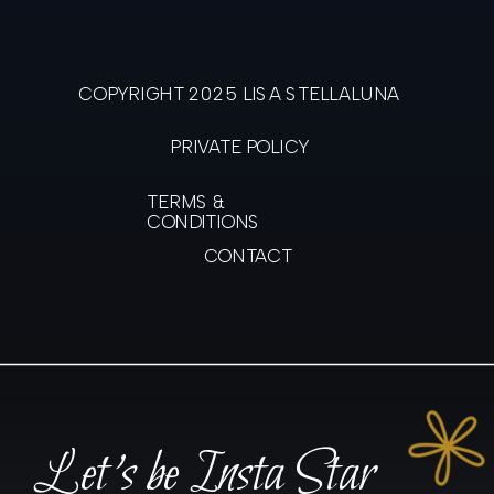
COPYRIGHT 2025 LISA STELLALUNA
PRIVATE POLICY
TERMS &
CONDITIONS
CONTACT
Let's be Insta Star