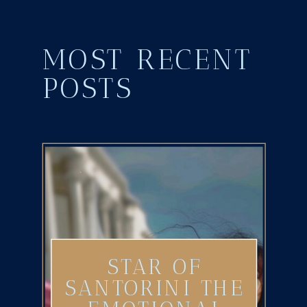
MOST RECENT
POSTS
STAR OF
SANTORINI THE