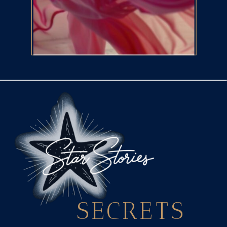
SECRETS