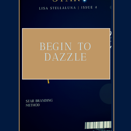
BEGIN TO
DAZZLE