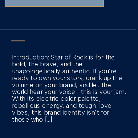
Introduction: Star of Rock is for the
bold, the brave, and the
unapologetically authentic. If you’re
ready to own your story, crank up the
volume on your brand, and let the
world hear your voice—this is your jam.
With its electric color palette,
rebellious energy, and tough-love
vibes, this brand identity isn’t for
those who […]