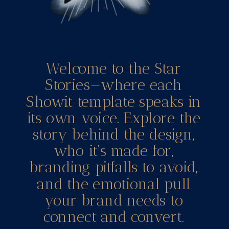
Welcome to the Star
Stories—where each
Showit template speaks in
its own voice. Explore the
story behind the design,
who it’s made for,
branding pitfalls to avoid,
and the emotional pull
your brand needs to
connect and convert.