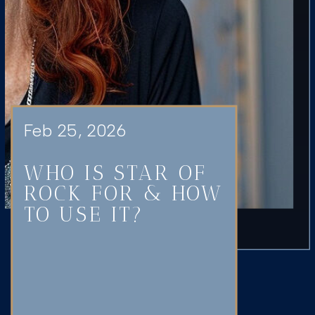
Feb 25, 2026
WHO IS STAR OF
ROCK FOR & HOW
TO USE IT?