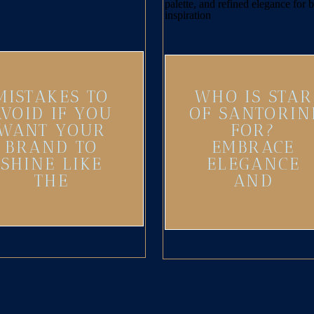
MISTAKES TO
WHO IS STAR
AVOID IF YOU
OF SANTORIN
WANT YOUR
FOR?
BRAND TO
EMBRACE
SHINE LIKE
ELEGANCE
THE
AND
SANTORINI
ADVENTURE
SUN
IN YOUR
BRAND