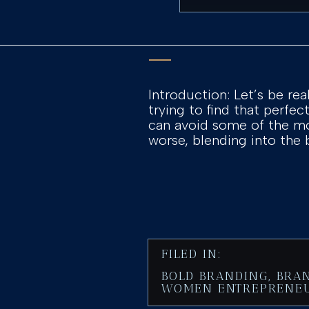
Introduction: Let’s be rea
trying to find that perfe
can avoid some of the mo
worse, blending into the
FILED IN:
BOLD BRANDING
,
BRA
WOMEN ENTREPRENE