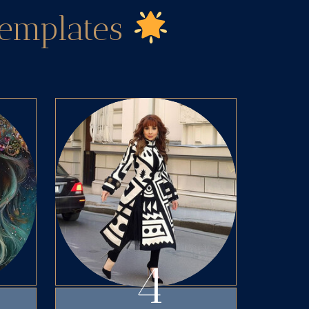
Templates
4