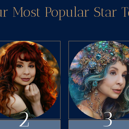
ur Most Popular Star 
2
3