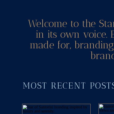
Welcome to the Sta
in its own voice. 
made for, branding 
brand
MOST RECENT POS