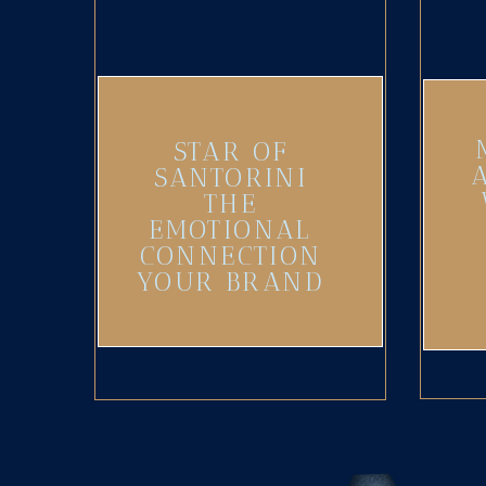
STAR OF
SANTORINI
THE
EMOTIONAL
CONNECTION
YOUR BRAND
NEEDS
(UPDATED)