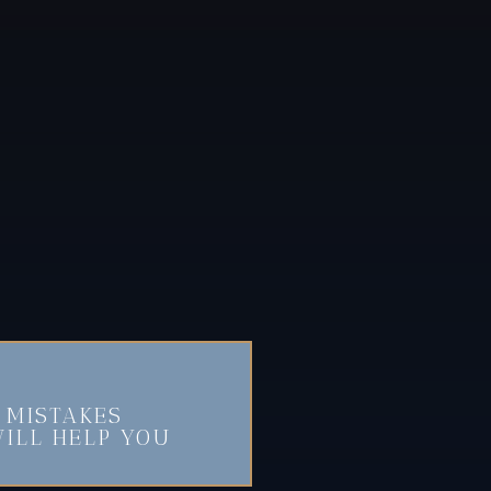
 MISTAKES
ILL HELP YOU