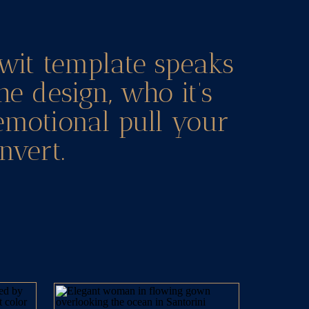
wit template speaks
he design, who it’s
 emotional pull your
nvert.