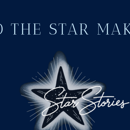
 THE STAR MA