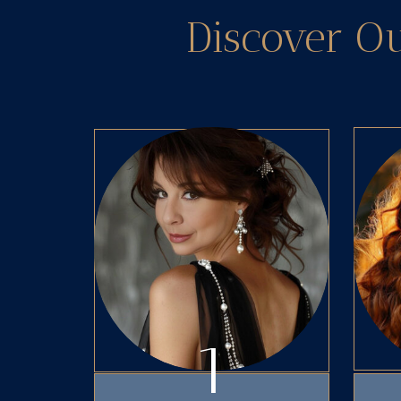
Discover O
1