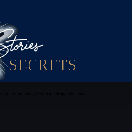
SECRETS