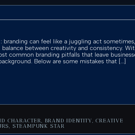
l: branding can feel like a juggling act sometimes
ct balance between creativity and consistency. W
st common branding pitfalls that leave business
 background. Below are some mistakes that […]
ND CHARACTER
,
BRAND IDENTITY
,
CREATIVE
URS
,
STEAMPUNK STAR