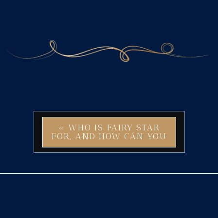
«
WHO IS FAIRY STAR
FOR, AND HOW CAN YOU
USE THIS MAGICAL
BRAND IDENTITY?