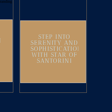
STEP INTO
I
SERENITY AND
SOPHISTICATION
WITH STAR OF
SANTORINI