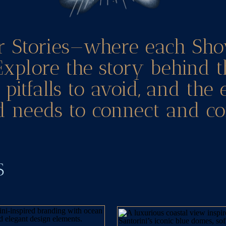
r Stories—where each Sho
Explore the story behind t
pitfalls to avoid, and the
 needs to connect and co
TS