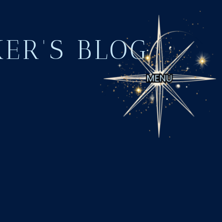
KER'S BLOG