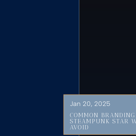
Jan 20, 2025
COMMON BRANDING
STEAMPUNK STAR W
AVOID