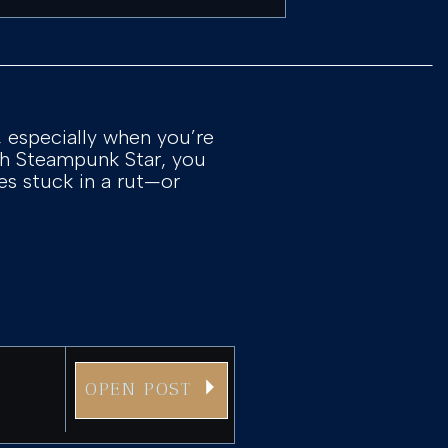
, especially when you’re
ith Steampunk Star, you
es stuck in a rut—or
OPEN POST