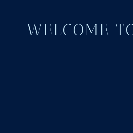
WELCOME TO