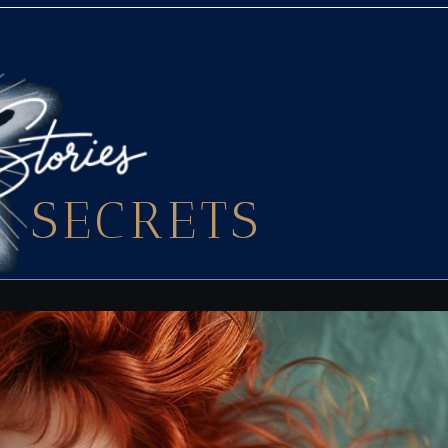
SECRETS