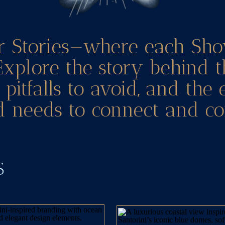
r Stories—where each Sho
Explore the story behind t
pitfalls to avoid, and the
 needs to connect and co
TS