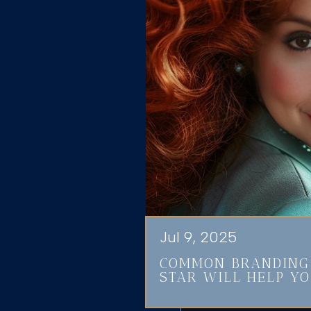
Jul 9, 2025
COMMON BRANDING 
STAR WILL HELP YO