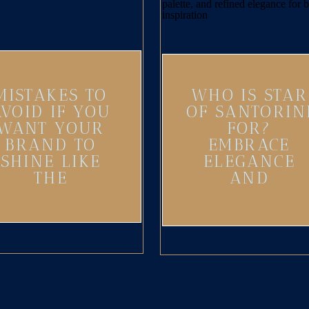
MISTAKES TO
WHO IS STAR
AVOID IF YOU
OF SANTORIN
WANT YOUR
FOR?
BRAND TO
EMBRACE
SHINE LIKE
ELEGANCE
THE
AND
SANTORINI
ADVENTURE
SUN
IN YOUR
BRAND