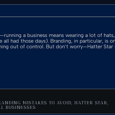
it—running a business means wearing a lot of hat
ve all had those days). Branding, in particular, is 
inning out of control. But don’t worry—Hatter Star
RANDING MISTAKES TO AVOID
,
HATTER STAR
,
L BUSINESSES