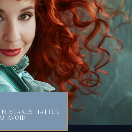
MISTAKES HATTER
U AVOID