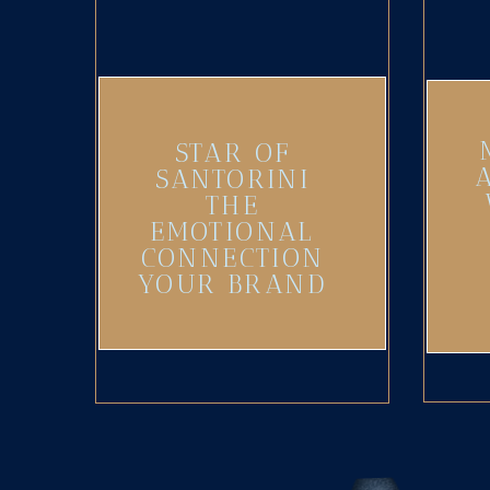
STAR OF
SANTORINI
THE
EMOTIONAL
CONNECTION
YOUR BRAND
NEEDS
(UPDATED)