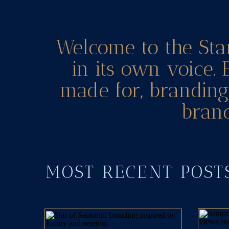
Welcome to the Sta
in its own voice. 
made for, branding 
brand
MOST RECENT POS