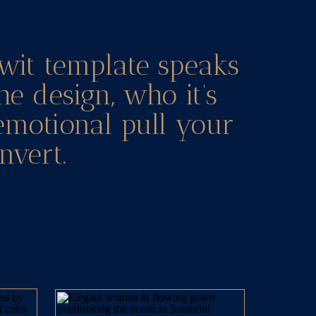
wit template speaks
he design, who it’s
 emotional pull your
nvert.