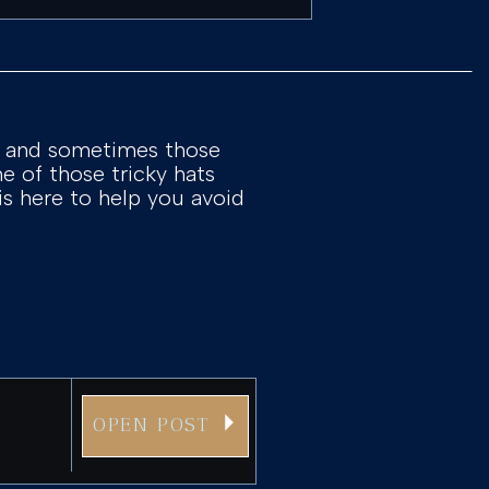
s, and sometimes those
one of those tricky hats
 is here to help you avoid
OPEN POST