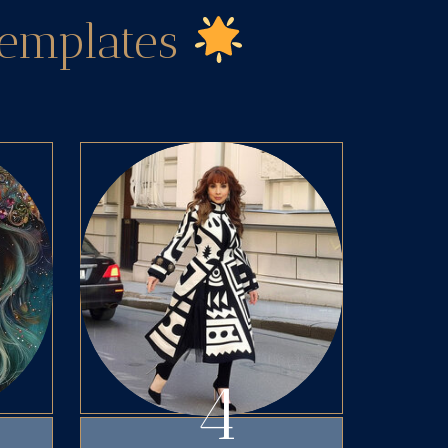
Templates
4