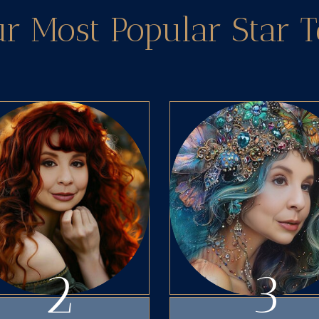
ur Most Popular Star 
2
3