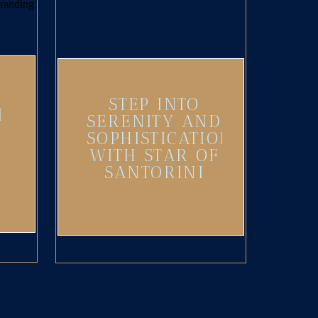
STEP INTO
I
SERENITY AND
SOPHISTICATION
WITH STAR OF
SANTORINI