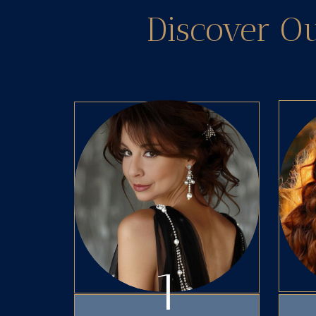
Discover O
1