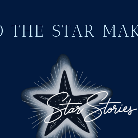
 THE STAR MA