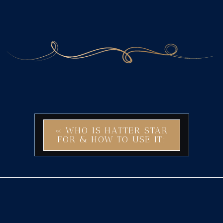
«
WHO IS HATTER STAR
FOR & HOW TO USE IT:
EMBRACE CREATIVITY
AND VERSATILITY