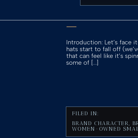
Introduction: Let’s face 
hats start to fall off (we’
that can feel like it’s sp
some of […]
FILED IN:
BRAND CHARACTER
,
B
WOMEN-OWNED SMAL