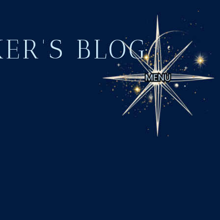
KER'S BLOG