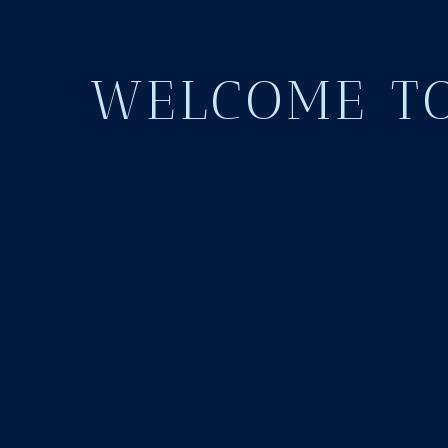
WELCOME TO