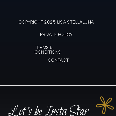
COPYRIGHT 2025 LISA STELLALUNA
PRIVATE POLICY
TERMS &
CONDITIONS
CONTACT
Let's be Insta Star