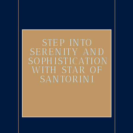
STEP INTO
SERENITY AND
SOPHISTICATION
WITH STAR OF
SANTORINI