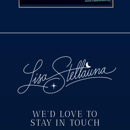
WE'D LOVE TO
STAY IN TOUCH