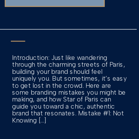
Introduction: Just like wandering
through the charming streets of Paris,
building your brand should feel
uniquely you. But sometimes, it’s easy
to get lost in the crowd. Here are
some branding mistakes you might be
making, and how Star of Paris can
guide you toward a chic, authentic
brand that resonates. Mistake #1: Not
Knowing […]