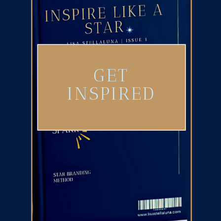
GET
INSPIRED