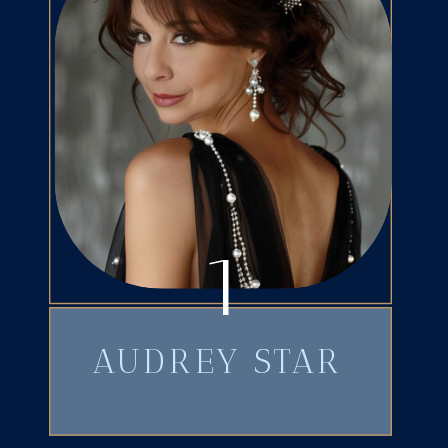
1
AUDREY STAR