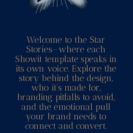
Welcome to the Star
Stories—where each
Showit template speaks in
its own voice. Explore the
story behind the design,
who it’s made for,
branding pitfalls to avoid,
and the emotional pull
your brand needs to
connect and convert.