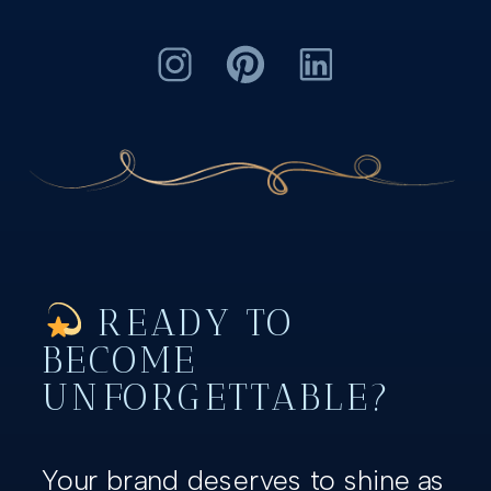
READY TO
BECOME
UNFORGETTABLE?
Your brand deserves to shine as