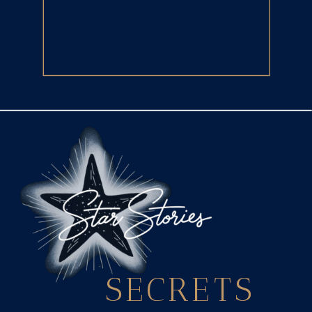
SECRETS