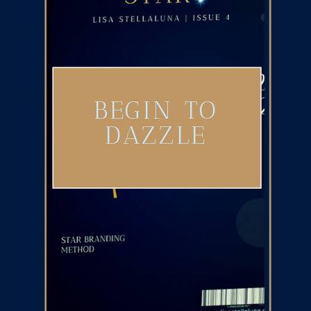
BEGIN TO
DAZZLE