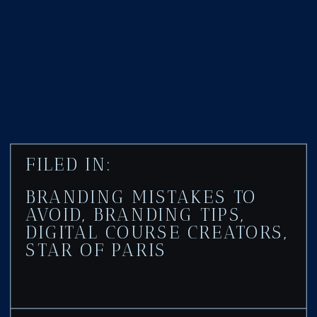
FILED IN:
BRANDING MISTAKES TO
AVOID
,
BRANDING TIPS
,
DIGITAL COURSE CREATORS
,
STAR OF PARIS