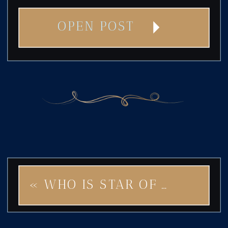
OPEN POST
«
WHO IS STAR OF PARIS FOR? STYLE, SOPHISTICATION, AND A TOUCH OF WHIMSY