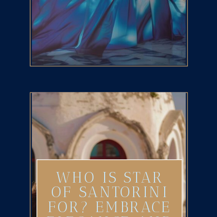
WHO IS STAR
OF SANTORINI
FOR? EMBRACE