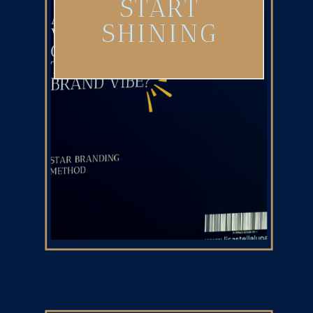
START
SHINING