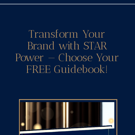
Transform Your
Brand with STAR
Power — Choose Your
FREE Guidebook!