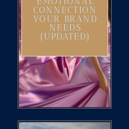
EMOTIONAL
CONNECTION
YOUR BRAND
NEEDS
(UPDATED)