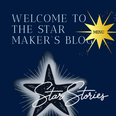
WELCOME TO
THE STAR
MAKER'S BLOG