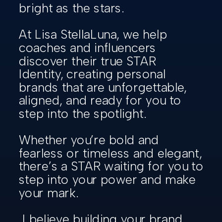
bright as the stars.
At Lisa StellaLuna, we help
coaches and influencers
discover their true STAR
Identity, creating personal
brands that are unforgettable,
aligned, and ready for you to
step into the spotlight.
Whether you’re bold and
fearless or timeless and elegant,
there’s a STAR waiting for you to
step into your power and make
your mark.
I believe building your brand