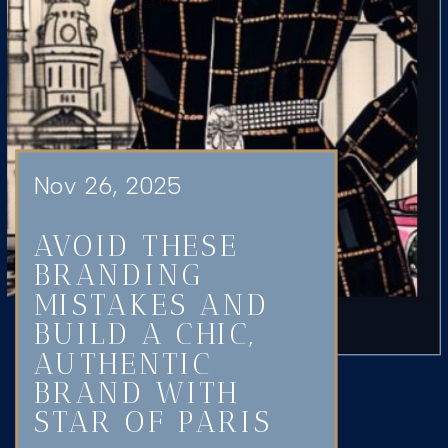
Nov 26, 2025
AVOID THESE
BRANDING
MISTAKES AND
BUILD A CHIC,
AUTHENTIC
BRAND WITH
STAR OF PARIS