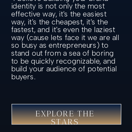
identity is not only the most
effective way, it's the easiest
way, it's the cheapest, it's the
fastest, and it's even the laziest
way (cause lets face it we are all
so busy as entrepreneurs) to
stand out from a sea of boring
to be quickly recognizable, and
build your audience of potential
buyers.
EXPLORE THE
STARS