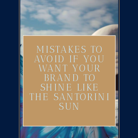
MISTAKES TO
AVOID IF YOU
WANT YOUR
BRAND TO
SHINE LIKE
THE SANTORINI
SUN