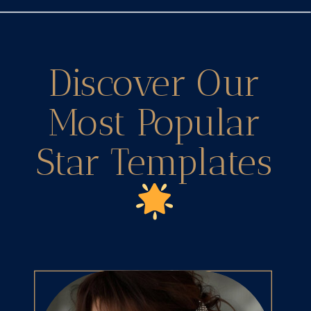
Discover Our
Most Popular
Star Templates