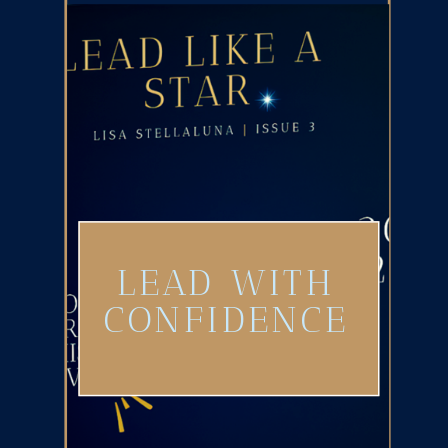
LEAD WITH
CONFIDENCE