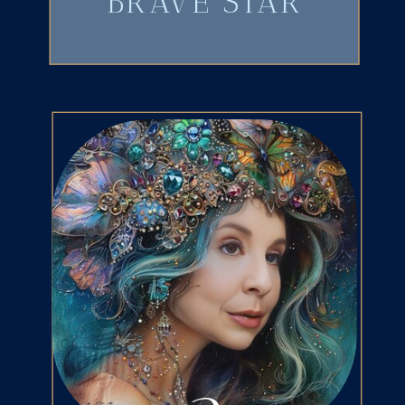
BRAVE STAR