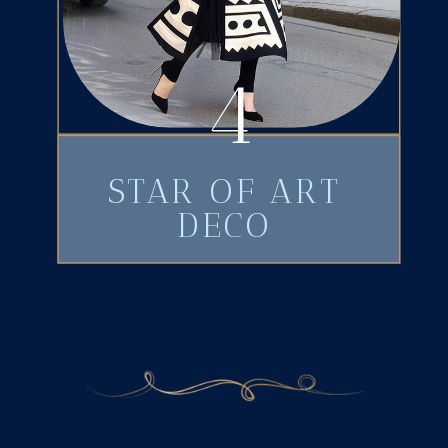
4
STAR OF ART
DECO