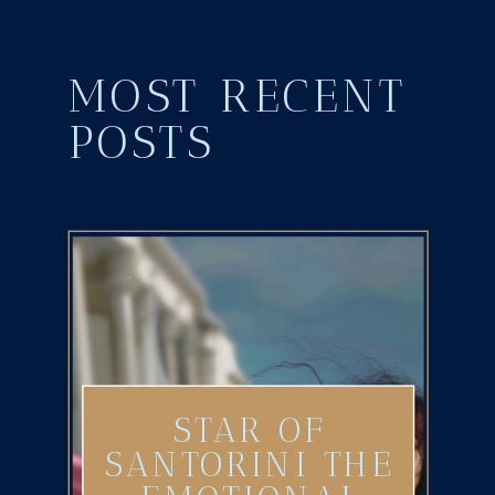
MOST RECENT
POSTS
STAR OF
SANTORINI THE