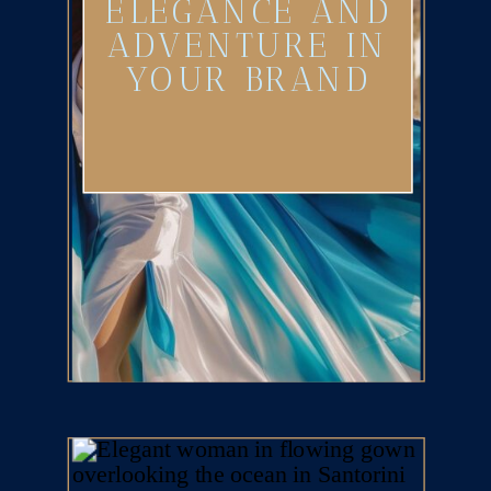
ELEGANCE AND
ADVENTURE IN
YOUR BRAND