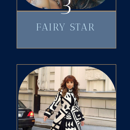
3
FAIRY STAR