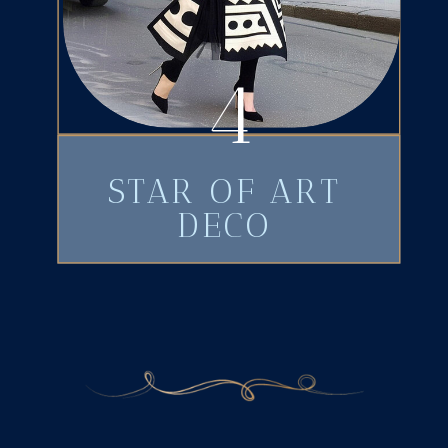
4
STAR OF ART
DECO