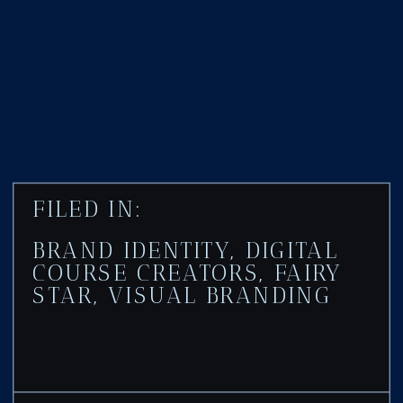
FILED IN:
BRAND IDENTITY
,
DIGITAL
COURSE CREATORS
,
FAIRY
STAR
,
VISUAL BRANDING