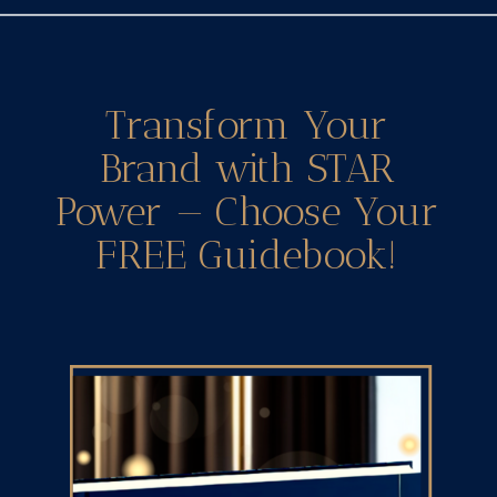
Transform Your
Brand with STAR
Power — Choose Your
FREE Guidebook!