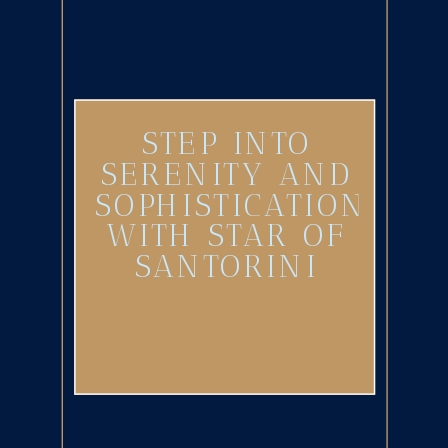
STEP INTO
SERENITY AND
SOPHISTICATION
WITH STAR OF
SANTORINI