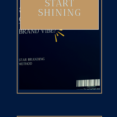
START
SHINING