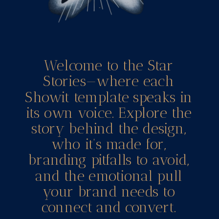
Welcome to the Star
Stories—where each
Showit template speaks in
its own voice. Explore the
story behind the design,
who it’s made for,
branding pitfalls to avoid,
and the emotional pull
your brand needs to
connect and convert.