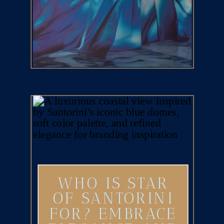
WHO IS STAR
OF SANTORINI
FOR? EMBRACE