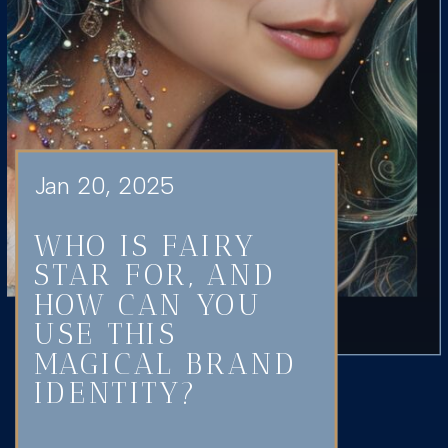
Jan 20, 2025
WHO IS FAIRY
STAR FOR, AND
HOW CAN YOU
USE THIS
MAGICAL BRAND
IDENTITY?