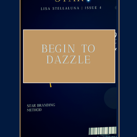
BEGIN TO
DAZZLE