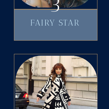
3
FAIRY STAR