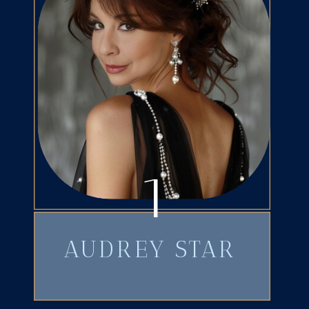
1
AUDREY STAR