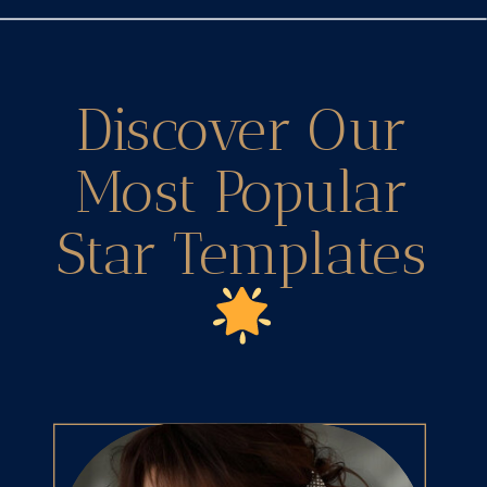
Discover Our
Most Popular
Star Templates