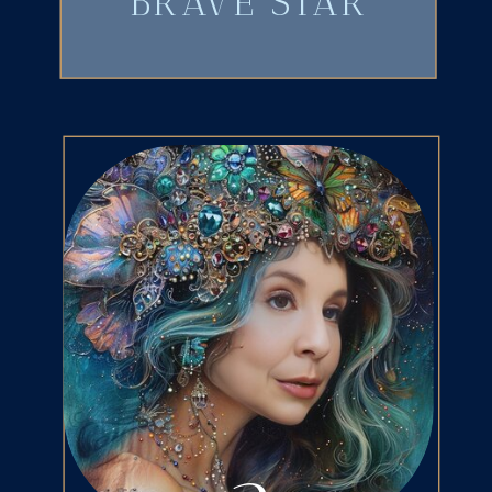
BRAVE STAR