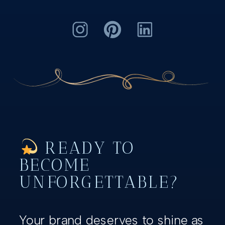
READY TO
BECOME
UNFORGETTABLE?
Your brand deserves to shine as