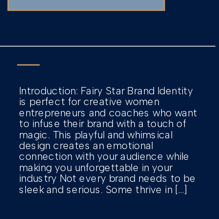
Introduction: Fairy Star Brand Identity
is perfect for creative women
entrepreneurs and coaches who want
to infuse their brand with a touch of
magic. This playful and whimsical
design creates an emotional
connection with your audience while
making you unforgettable in your
industry Not every brand needs to be
sleek and serious. Some thrive in […]