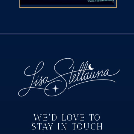
WE'D LOVE TO
STAY IN TOUCH