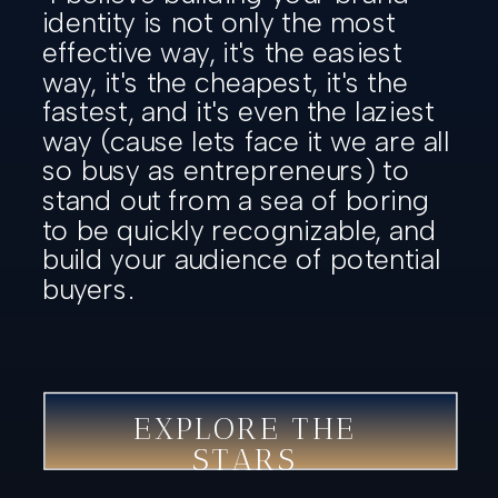
identity is not only the most
effective way, it's the easiest
way, it's the cheapest, it's the
fastest, and it's even the laziest
way (cause lets face it we are all
so busy as entrepreneurs) to
stand out from a sea of boring
to be quickly recognizable, and
build your audience of potential
buyers.
EXPLORE THE
STARS