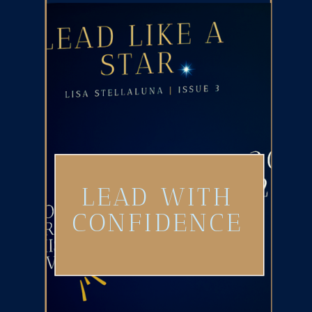
LEAD WITH
CONFIDENCE