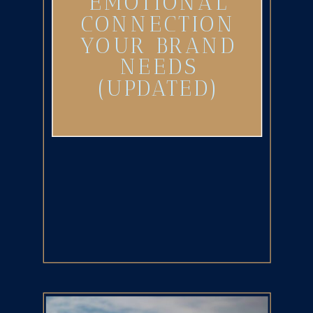
EMOTIONAL
CONNECTION
YOUR BRAND
NEEDS
(UPDATED)