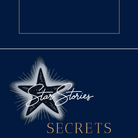
SECRETS