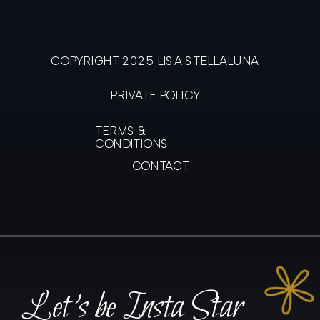
COPYRIGHT 2025 LISA STELLALUNA
PRIVATE POLICY
TERMS &
CONDITIONS
CONTACT
Let's be Insta Star