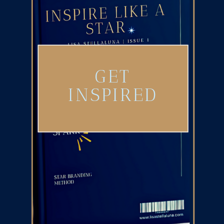
GET
INSPIRED