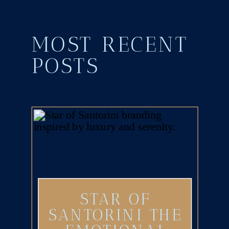
MOST RECENT
POSTS
STAR OF
SANTORINI THE