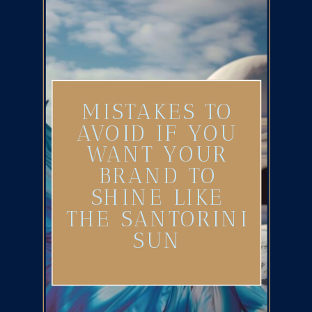
MISTAKES TO
AVOID IF YOU
WANT YOUR
BRAND TO
SHINE LIKE
THE SANTORINI
SUN