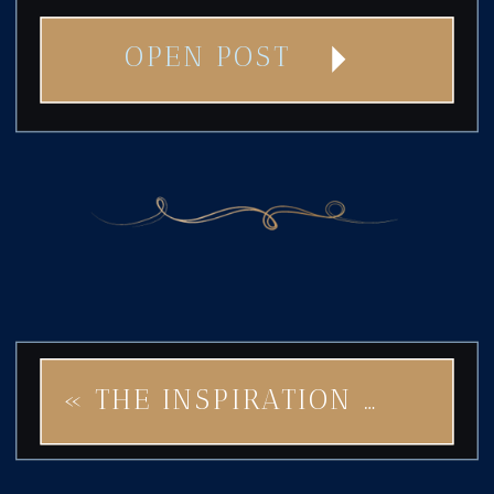
OPEN POST
«
THE INSPIRATION BEHIND STAR OF ART DECO: TIMELESS ELEGANCE MEETS MODERN BOLDNESS