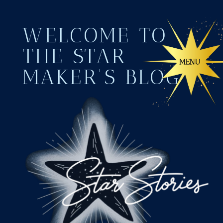
WELCOME TO
THE STAR
MAKER'S BLOG