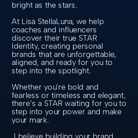
bright as the stars.
At Lisa StellaLuna, we help
coaches and influencers
discover their true STAR
Identity, creating personal
brands that are unforgettable,
aligned, and ready for you to
step into the spotlight.
Whether you’re bold and
fearless or timeless and elegant,
there’s a STAR waiting for you to
step into your power and make
your mark.
I believe building your brand