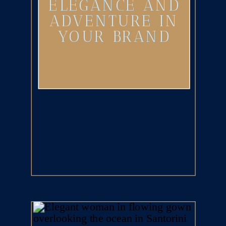
ELEGANCE AND
ADVENTURE IN
YOUR BRAND